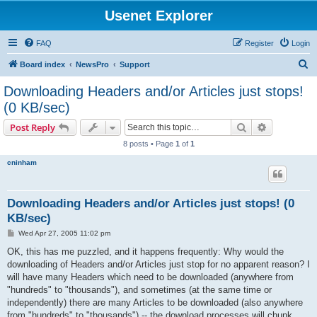
Usenet Explorer
FAQ
Register
Login
S
Board index
NewsPro
Support
e
Downloading Headers and/or Articles just stops!
a
(0 KB/sec)
r
Search
Advanced s
Post Reply
c
8 posts • Page
1
of
1
h
cninham
Downloading Headers and/or Articles just stops! (0
KB/sec)
P
Wed Apr 27, 2005 11:02 pm
o
s
OK, this has me puzzled, and it happens frequently: Why would the
t
downloading of Headers and/or Articles just stop for no apparent reason? I
will have many Headers which need to be downloaded (anywhere from
"hundreds" to "thousands"), and sometimes (at the same time or
independently) there are many Articles to be downloaded (also anywhere
from "hundreds" to "thousands") -- the download processes will chunk