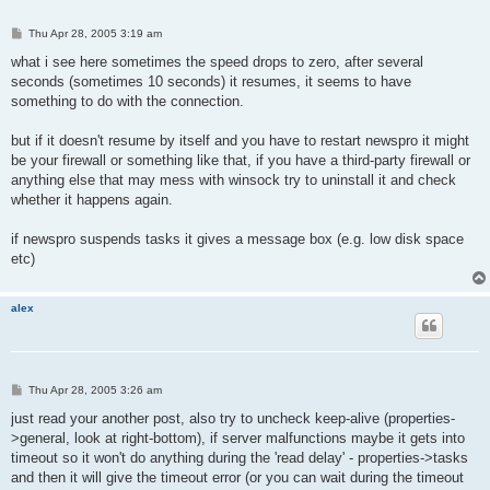
P
Thu Apr 28, 2005 3:19 am
o
s
what i see here sometimes the speed drops to zero, after several
t
seconds (sometimes 10 seconds) it resumes, it seems to have
something to do with the connection.
but if it doesn't resume by itself and you have to restart newspro it might
be your firewall or something like that, if you have a third-party firewall or
anything else that may mess with winsock try to uninstall it and check
whether it happens again.
if newspro suspends tasks it gives a message box (e.g. low disk space
etc)
alex
P
Thu Apr 28, 2005 3:26 am
o
s
just read your another post, also try to uncheck keep-alive (properties-
t
>general, look at right-bottom), if server malfunctions maybe it gets into
timeout so it won't do anything during the 'read delay' - properties->tasks
and then it will give the timeout error (or you can wait during the timeout