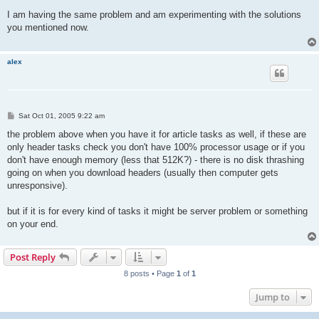
o
s
I am having the same problem and am experimenting with the solutions
t
you mentioned now.
alex
P
Sat Oct 01, 2005 9:22 am
o
s
the problem above when you have it for article tasks as well, if these are
t
only header tasks check you don't have 100% processor usage or if you
don't have enough memory (less that 512K?) - there is no disk thrashing
going on when you download headers (usually then computer gets
unresponsive).
but if it is for every kind of tasks it might be server problem or something
on your end.
Post Reply
8 posts • Page
1
of
1
Jump to