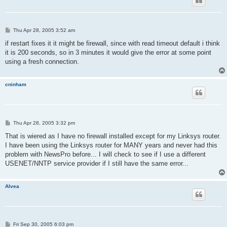
P
Thu Apr 28, 2005 3:52 am
o
s
if restart fixes it it might be firewall, since with read timeout default i think
t
it is 200 seconds, so in 3 minutes it would give the error at some point
using a fresh connection.
cninham
P
Thu Apr 28, 2005 3:32 pm
o
s
That is wiered as I have no firewall installed except for my Linksys router.
t
I have been using the Linksys router for MANY years and never had this
problem with NewsPro before... I will check to see if I use a different
USENET/NNTP service provider if I still have the same error...
Alvea
P
Fri Sep 30, 2005 6:03 pm