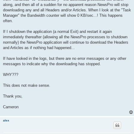
along, and then all of a sudden for no apparent reason NewsPro will stop
downloading any and all Headers and/or Articles. When I look at the "Task
Manager" the Bandwidth counter will show 0 KB/sec...! This happens
often.
If I shutdown the application (a normal Exit) and restart it again
immediately thereafter (allowing all the NewsPro processes to shutdown
normally) the NewsPro application will continue to download the Headers
and Articles as if nothing had happened...
If have looked in the logs, but there are no error messages or any other
messages to indicate why the downloading has stopped.
WHY???
This does not make sense.
Thank you,
Cameron
alex