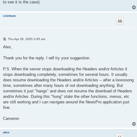
to see it is the case).
cninham
P
Thu Apr 28, 2005 3:45 am
o
s
Alex,
t
Thank you for the reply. I will try your suggestion.
P.S. When the server stops downloading the Headers and/or Articles it
stops downloading completely, sometimes for several hours. It usually
does resume downloading the Headers and/or Articles -- after a loooooong
time, sometimes after many hours of not downloading anything. But
sometimes it just "hangs" and does not resume the download of Headers
and/or Articles. During this "hung" state the other functions, menus, etc
are still working and I can navigate around the NewsPro application just
fine.
Cameron
alex