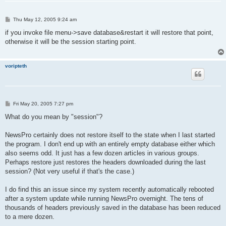
P
Thu May 12, 2005 9:24 am
o
s
if you invoke file menu->save database&restart it will restore that point,
t
otherwise it will be the session starting point.
voripteth
P
Fri May 20, 2005 7:27 pm
o
s
What do you mean by "session"?
t
NewsPro certainly does not restore itself to the state when I last started
the program. I don't end up with an entirely empty database either which
also seems odd. It just has a few dozen articles in various groups.
Perhaps restore just restores the headers downloaded during the last
session? (Not very useful if that's the case.)
I do find this an issue since my system recently automatically rebooted
after a system update while running NewsPro overnight. The tens of
thousands of headers previously saved in the database has been reduced
to a mere dozen.