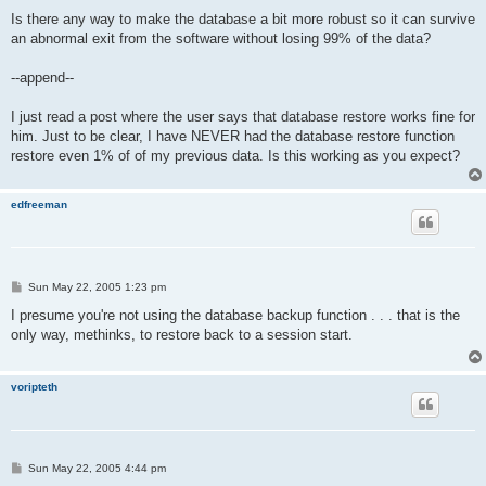
Is there any way to make the database a bit more robust so it can survive
an abnormal exit from the software without losing 99% of the data?
--append--
I just read a post where the user says that database restore works fine for
him. Just to be clear, I have NEVER had the database restore function
restore even 1% of of my previous data. Is this working as you expect?
edfreeman
P
Sun May 22, 2005 1:23 pm
o
s
I presume you're not using the database backup function . . . that is the
t
only way, methinks, to restore back to a session start.
voripteth
P
Sun May 22, 2005 4:44 pm
o