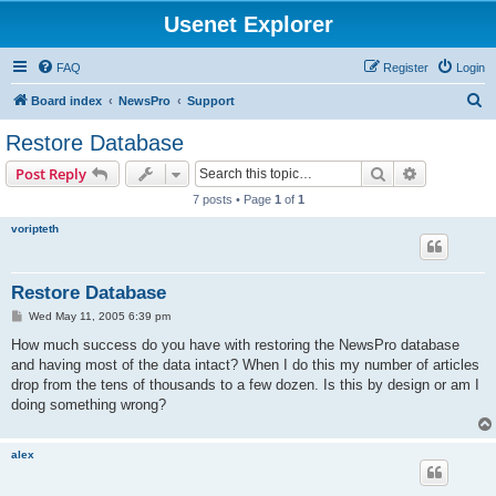
Usenet Explorer
FAQ
Register
Login
S
Board index
NewsPro
Support
e
Restore Database
a
Search
Advanced s
Post Reply
r
7 posts • Page
1
of
1
c
voripteth
h
Restore Database
P
Wed May 11, 2005 6:39 pm
o
s
How much success do you have with restoring the NewsPro database
t
and having most of the data intact? When I do this my number of articles
drop from the tens of thousands to a few dozen. Is this by design or am I
doing something wrong?
alex