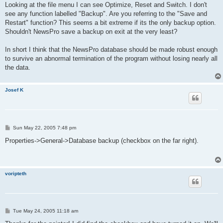
s
Looking at the file menu I can see Optimize, Reset and Switch. I don't
t
see any function labelled "Backup". Are you referring to the "Save and
Restart" function? This seems a bit extreme if its the only backup option.
Shouldn't NewsPro save a backup on exit at the very least?
In short I think that the NewsPro database should be made robust enough
to survive an abnormal termination of the program without losing nearly all
the data.
Josef K
P
Sun May 22, 2005 7:48 pm
o
s
Properties->General->Database backup (checkbox on the far right).
t
voripteth
P
Tue May 24, 2005 11:18 am
o
s