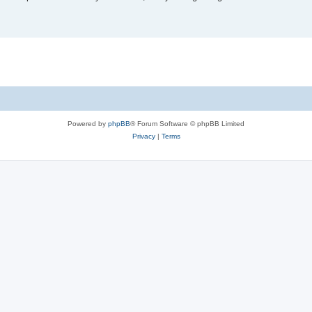
Powered by
phpBB
® Forum Software © phpBB Limited
Privacy
|
Terms