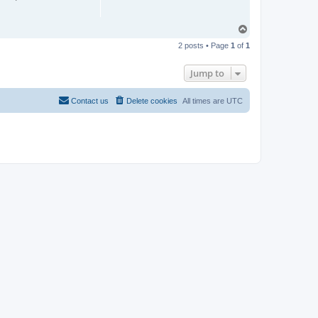
T
o
2 posts • Page
1
of
1
p
Jump to
Contact us
Delete cookies
All times are
UTC