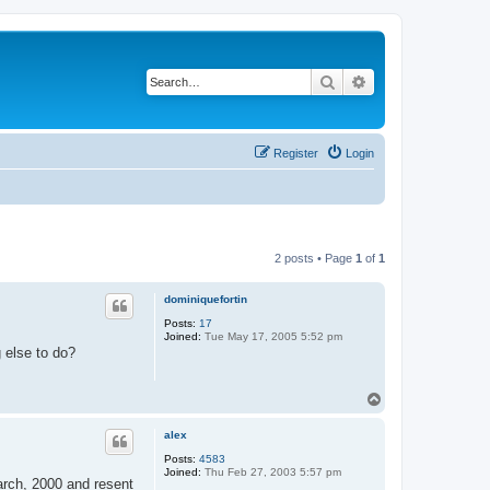
Search
Advanced search
Register
Login
2 posts • Page
1
of
1
dominiquefortin
Posts:
17
Joined:
Tue May 17, 2005 5:52 pm
g else to do?
T
o
p
alex
Posts:
4583
Joined:
Thu Feb 27, 2003 5:57 pm
march, 2000 and resent