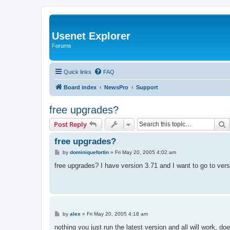
Usenet Explorer
Forums
Quick links
FAQ
Board index
NewsPro
Support
free upgrades?
S
Post Reply
free upgrades?
P
by
dominiquefortin
»
Fri May 20, 2005 4:02 am
o
s
free upgrades? I have version 3.71 and I want to go to vers
t
P
by
alex
»
Fri May 20, 2005 4:18 am
o
s
nothing you just run the latest version and all will work, 