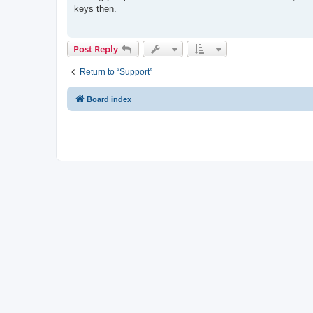
t
keys then.
Post Reply
Return to “Support”
Board index