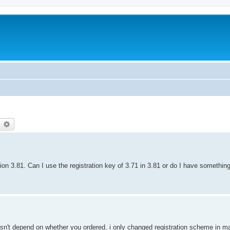
earch
Advanced search
ion 3.81. Can I use the registration key of 3.71 in 3.81 or do I have somethin
doesn't depend on whether you ordered, i only changed registration scheme in 