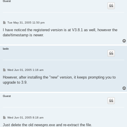
Guest
P
Tue May 31, 2005 11:50 pm
o
s
I have noticed the registered version is at V3.8.1 as well, however the
t
date/timestamp is newer.
laslo
P
Wed Jun 01, 2005 1:16 am
o
s
However, after installing the "new" version, it keeps prompting you to
t
upgrade to 3.9.
Guest
P
Wed Jun 01, 2005 8:18 am
o
s
Just delete the old newspro.exe and re-extract the file.