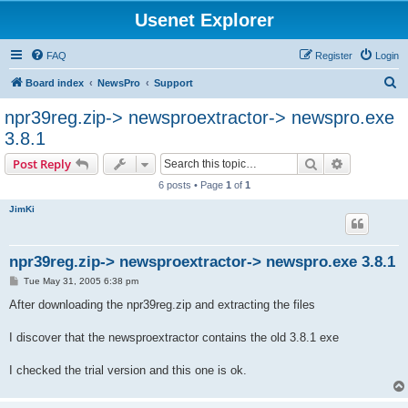
Usenet Explorer
FAQ
Register
Login
S
Board index
NewsPro
Support
e
npr39reg.zip-> newsproextractor-> newspro.exe
a
3.8.1
r
Search
Advanced s
Post Reply
c
6 posts • Page
1
of
1
h
JimKi
npr39reg.zip-> newsproextractor-> newspro.exe 3.8.1
P
Tue May 31, 2005 6:38 pm
o
s
After downloading the npr39reg.zip and extracting the files
t
I discover that the newsproextractor contains the old 3.8.1 exe
I checked the trial version and this one is ok.