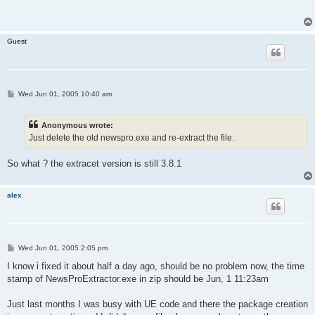
t
Guest
P
Wed Jun 01, 2005 10:40 am
o
s
t
Anonymous wrote:
Just delete the old newspro.exe and re-extract the file.
So what ? the extracet version is still 3.8.1
alex
P
Wed Jun 01, 2005 2:05 pm
o
s
I know i fixed it about half a day ago, should be no problem now, the time
t
stamp of NewsProExtractor.exe in zip should be Jun, 1 11:23am
Just last months I was busy with UE code and there the package creation