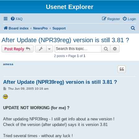
Usenet Explorer
FAQ
Register
Login
S
Board index
NewsPro
Support
e
After Update (NPR39reg) version is still 3.81 ?
a
Search
Advanced s
Post Reply
r
2 posts • Page
1
of
1
c
amesa
h
After Update (NPR39reg) version is still 3.81 ?
P
Thu Jun 09, 2005 10:16 am
o
s
t
UPDATE NOT WORKING (for me) ?
After updating NPR39reg - I still get info about a new version !
Check of the version (after update!) says it is version 3.81
Tried several times - without any luck !