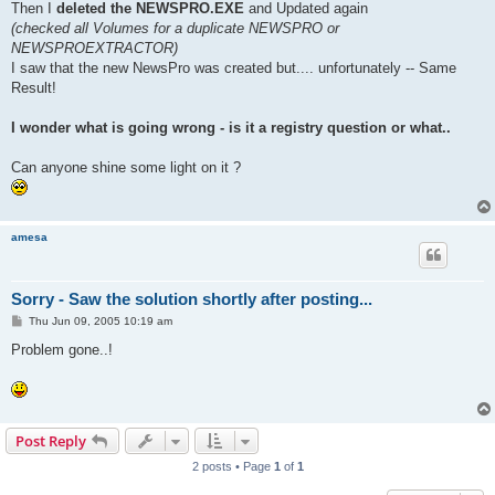
Then I
deleted the NEWSPRO.EXE
and Updated again
(checked all Volumes for a duplicate NEWSPRO or
NEWSPROEXTRACTOR)
I saw that the new NewsPro was created but.... unfortunately -- Same
Result!
I wonder what is going wrong - is it a registry question or what..
Can anyone shine some light on it ?
amesa
Sorry - Saw the solution shortly after posting...
P
Thu Jun 09, 2005 10:19 am
o
s
Problem gone..!
t
Post Reply
2 posts • Page
1
of
1