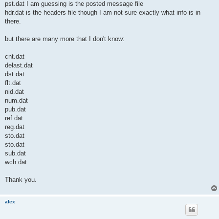
pst.dat I am guessing is the posted message file
hdr.dat is the headers file though I am not sure exactly what info is in
there.
but there are many more that I don't know:
cnt.dat
delast.dat
dst.dat
flt.dat
nid.dat
num.dat
pub.dat
ref.dat
reg.dat
sto.dat
sto.dat
sub.dat
wch.dat
Thank you.
alex