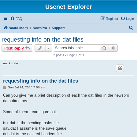
Usenet Explorer
FAQ
Register
Login
S
Board index
NewsPro
Support
e
requesting info on the dat files
a
Search
Advanced s
Post Reply
r
2 posts • Page
1
of
1
c
markitude
h
requesting info on the dat files
P
Sun Jul 24, 2005 7:06 am
o
s
Can you give me a brief description of each the dat files in the newspro
t
data directory.
Some of them I can figure out:
tsk.dat is the pending tasks file
sav.dat I assume is the save queue
del.dat is the deleted headers file