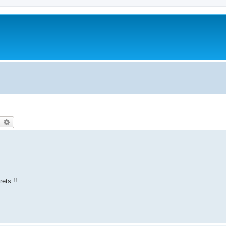
earch
Advanced search
rets !!