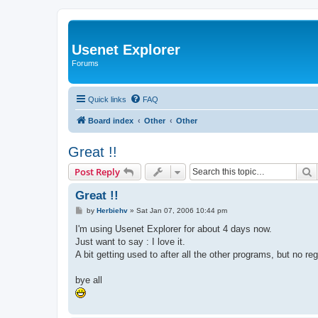
Usenet Explorer
Forums
Quick links
FAQ
Board index
Other
Other
Great !!
S
Post Reply
Great !!
P
by
Herbiehv
»
Sat Jan 07, 2006 10:44 pm
o
s
I'm using Usenet Explorer for about 4 days now.
t
Just want to say : I love it.
A bit getting used to after all the other programs, but no reg
bye all