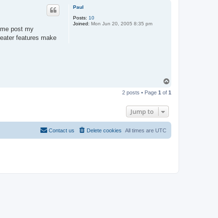
p
Paul
Posts:
10
Joined:
Mon Jun 20, 2005 8:35 pm
e me post my
reater features make
T
o
2 posts • Page
1
of
1
p
Jump to
Contact us
Delete cookies
All times are
UTC