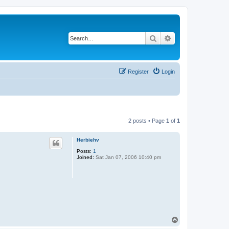
Search
Advanced search
Register
Login
2 posts • Page
1
of
1
Herbiehv
Posts:
1
Joined:
Sat Jan 07, 2006 10:40 pm
T
o