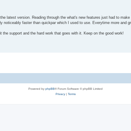
the latest version. Reading through the what's new features just had to mak
ally noticeably faster than quickpar which I used to use. Everytime more and g
 it the support and the hard work that goes with it. Keep on the good work!
Powered by
phpBB
® Forum Software © phpBB Limited
Privacy
|
Terms