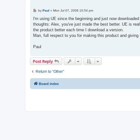
P
by
Paul
»
Mon Jul 07, 2008 10:54 pm
o
s
I'm using UE since the beginning and just now downloaded 
t
thoughts: Alex, you've just made the best better. UE is re
the product better each time I download a version.
Man, full respect to you for making this product and giving
Paul
Post Reply
Return to “Other”
Board index