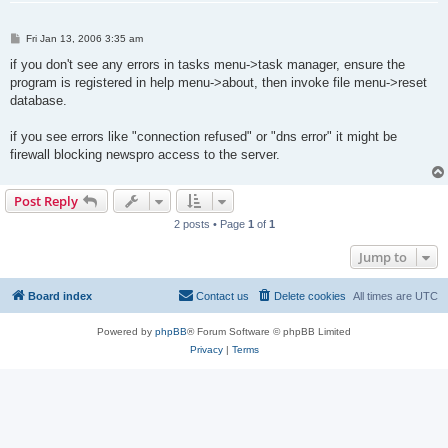
P
Fri Jan 13, 2006 3:35 am
o
s
if you don't see any errors in tasks menu->task manager, ensure the
t
program is registered in help menu->about, then invoke file menu->reset
database.
if you see errors like "connection refused" or "dns error" it might be
firewall blocking newspro access to the server.
Post Reply
2 posts • Page
1
of
1
Jump to
Board index
Contact us
Delete cookies
All times are
UTC
Powered by
phpBB
® Forum Software © phpBB Limited
Privacy
|
Terms