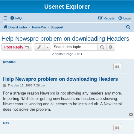
Usenet Explorer
FAQ
Register
Login
S
Board index
NewsPro
Support
e
Help Newspro problem on downloading Headers
a
Search
Advanced s
Post Reply
r
2 posts • Page
1
of
1
c
jumanah
h
Help Newspro problem on downloading Headers
P
Thu Jan 12, 2006 7:26 pm
o
s
For a strange reason Newspro is not showing any headers any more.
t
Importing NZB file or getting new headers no headers are showing.
Newsserver is working and all seems to be installed ok. A New install
does not solve the problem.
alex