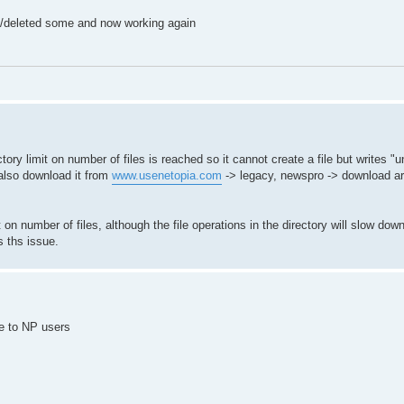
d/deleted some and now working again
y limit on number of files is reached so it cannot create a file but writes "
 also download it from
www.usenetopia.com
-> legacy, newspro -> download are
on number of files, although the file operations in the directory will slow down
s ths issue.
le to NP users