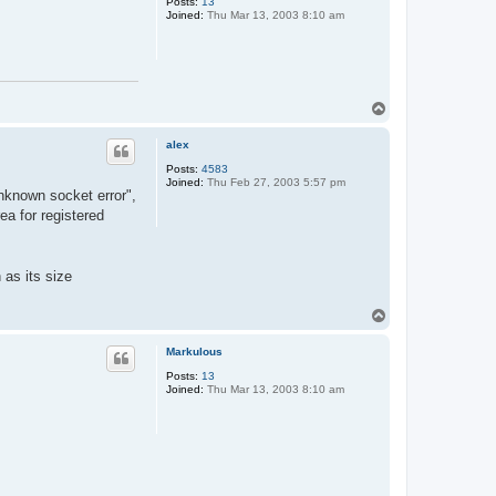
Posts:
13
Joined:
Thu Mar 13, 2003 8:10 am
T
o
p
alex
Posts:
4583
Joined:
Thu Feb 27, 2003 5:57 pm
unknown socket error",
a for registered
 as its size
T
o
p
Markulous
Posts:
13
Joined:
Thu Mar 13, 2003 8:10 am