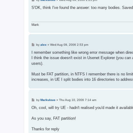
o
s
S'OK, think I've found the answer: too many bodies. Save
t
Mark
P
by
alex
»
Wed Aug 09, 2006 2:53 pm
o
s
I remember something like wrong error message when director
t
I think the issue doesn't exist in Usenet Explorer (you can
users).
Must be FAT partition, in NTFS I remember there is no limit 
increases, in UE I split bodies into 16 directories to addres
P
by
Markulous
»
Thu Aug 10, 2006 7:14 am
o
s
Oh, cool, will try UE - hadn't realised you'd made it availab
t
As you say, FAT partition!
Thanks for reply