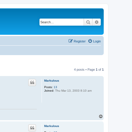
Search
Advanced search
Register
Login
4 posts • Page
1
of
1
Markulous
Posts:
13
Joined:
Thu Mar 13, 2003 8:10 am
T
o
p
Markulous