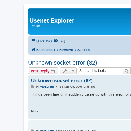
Usenet Explorer
Forums
Quick links
FAQ
Board index
NewsPro
Support
Unknown socket error (82)
S
Post Reply
Unknown socket error (82)
P
by
Markulous
»
Tue Aug 08, 2006 9:35 am
o
s
Things been fine until suddenly came up with this error fo
t
Mark
P
by
Markulous
»
Wed Aug 09, 2006 2:23 pm