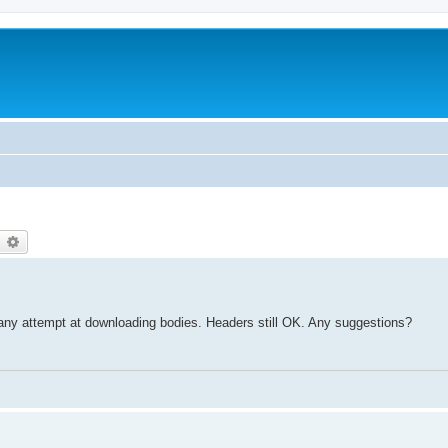
earch
Advanced search
r any attempt at downloading bodies. Headers still OK. Any suggestions?