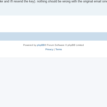
der and i'll resend the key). nothing should be wrong with the original email si
Powered by
phpBB
® Forum Software © phpBB Limited
Privacy
|
Terms