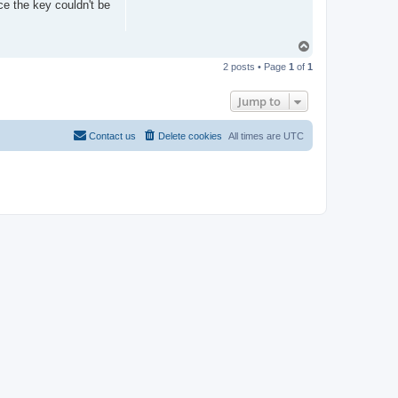
nce the key couldn't be
T
o
2 posts • Page
1
of
1
p
Jump to
Contact us
Delete cookies
All times are
UTC