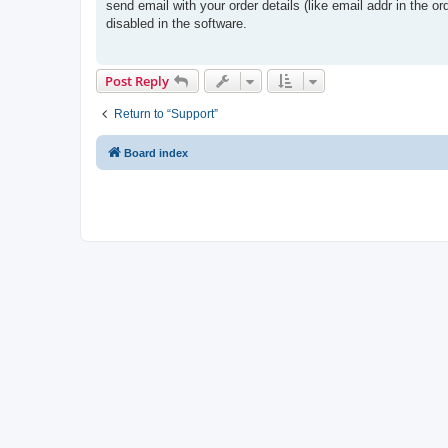
s
send email with your order details (like email addr in the or
t
disabled in the software.
Post Reply
Return to “Support”
Board index