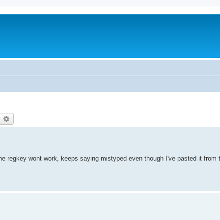
earch
Advanced search
t the regkey wont work, keeps saying mistyped even though I've pasted it from t