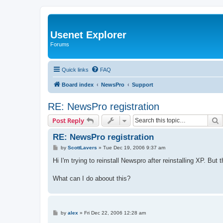
Usenet Explorer
Forums
Quick links
FAQ
Board index
NewsPro
Support
RE: NewsPro registration
S
Post Reply
RE: NewsPro registration
P
by
ScottLavers
»
Tue Dec 19, 2006 9:37 am
o
s
Hi I'm trying to reinstall Newspro after reinstalling XP. Bu
t
What can I do aboout this?
P
by
alex
»
Fri Dec 22, 2006 12:28 am
o