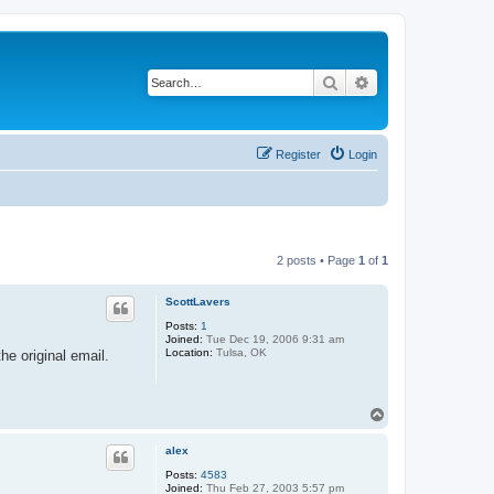
Search
Advanced search
Register
Login
2 posts • Page
1
of
1
ScottLavers
Posts:
1
Joined:
Tue Dec 19, 2006 9:31 am
Location:
Tulsa, OK
he original email.
T
o
p
alex
Posts:
4583
Joined:
Thu Feb 27, 2003 5:57 pm