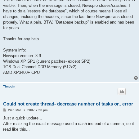
visible. Then, when the message is closed, Newspro closes/crashes. I
have to do a "restore the database", which of course means I lose all
changes, including the headers, since the last time Newspro was closed
properly. What a pain. BTW, "Database backup" is enabled and has been
for years.
Thanks for any help.
System info:
Newspro version: 3.9
Windows XP SP1 (current patches- except SP2)
1GB Dual Channel DDR Memory (512x2)
AMD XP3400+ CPU
Timogin
Could not create thread- decrease number of tasks or.. error
P
Wed Mar 07, 2007 7:56 pm
o
s
Just a quick update...
t
After realizing the exact message used a dash instead of a comma, so it
read like this...