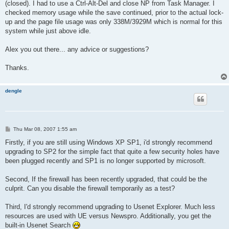
(closed). I had to use a Ctrl-Alt-Del and close NP from Task Manager. I
checked memory usage while the save continued, prior to the actual lock-
up and the page file usage was only 338M/3929M which is normal for this
system while just above idle.
Alex you out there... any advice or suggestions?
Thanks.
dengle
P
Thu Mar 08, 2007 1:55 am
o
s
Firstly, if you are still using Windows XP SP1, i'd strongly recommend
t
upgrading to SP2 for the simple fact that quite a few security holes have
been plugged recently and SP1 is no longer supported by microsoft.
Second, If the firewall has been recently upgraded, that could be the
culprit. Can you disable the firewall temporarily as a test?
Third, I'd strongly recommend upgrading to Usenet Explorer. Much less
resources are used with UE versus Newspro. Additionally, you get the
built-in Usenet Search