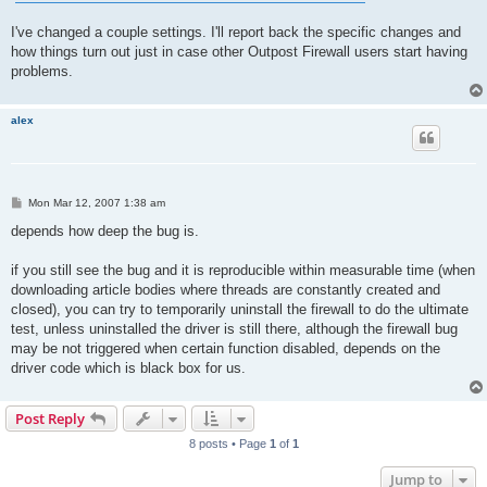
I've changed a couple settings. I'll report back the specific changes and
how things turn out just in case other Outpost Firewall users start having
problems.
alex
P
Mon Mar 12, 2007 1:38 am
o
s
depends how deep the bug is.
t
if you still see the bug and it is reproducible within measurable time (when
downloading article bodies where threads are constantly created and
closed), you can try to temporarily uninstall the firewall to do the ultimate
test, unless uninstalled the driver is still there, although the firewall bug
may be not triggered when certain function disabled, depends on the
driver code which is black box for us.
Post Reply
8 posts • Page
1
of
1
Jump to