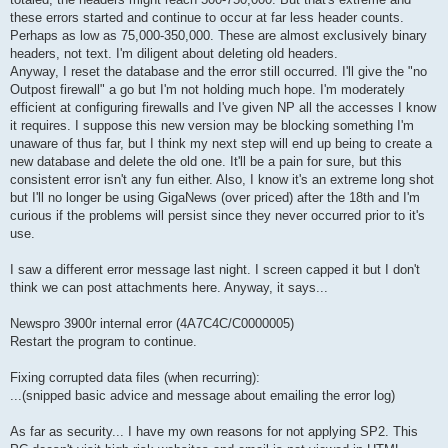
these errors started and continue to occur at far less header counts.
Perhaps as low as 75,000-350,000. These are almost exclusively binary
headers, not text. I'm diligent about deleting old headers.
Anyway, I reset the database and the error still occurred. I'll give the "no
Outpost firewall" a go but I'm not holding much hope. I'm moderately
efficient at configuring firewalls and I've given NP all the accesses I know
it requires. I suppose this new version may be blocking something I'm
unaware of thus far, but I think my next step will end up being to create a
new database and delete the old one. It'll be a pain for sure, but this
consistent error isn't any fun either. Also, I know it's an extreme long shot
but I'll no longer be using GigaNews (over priced) after the 18th and I'm
curious if the problems will persist since they never occurred prior to it's
use.
I saw a different error message last night. I screen capped it but I don't
think we can post attachments here. Anyway, it says...
Newspro 3900r internal error (4A7C4C/C0000005)
Restart the program to continue.
Fixing corrupted data files (when recurring):
...(snipped basic advice and message about emailing the error log)
As far as security... I have my own reasons for not applying SP2. This