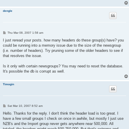
dengle
P
Thu Mar 08, 2007 1:58 am
o
s
I just reread your posts. how many headers do these group(s) have? you
t
could be running into a memory issue due to the size of the newsgroup
(i.e. number of headers). Try pruning some of the older headers to see if
that resolves the issue.
Is it only with certain newsgroups? You may need to reset the database.
It's possible the db is corrupt as well.
Timogin
P
Sat Mar 10, 2007 8:52 am
o
s
Hello. Thanks for the reply. I don't think the header load is too great. I
t
have a few small groups I check on once in awhile, but mostly I just use
NZB's and the Import group never gets anywhere near 500,000. All
totaled, the headers might reach 500-750,000. But that's extreme and