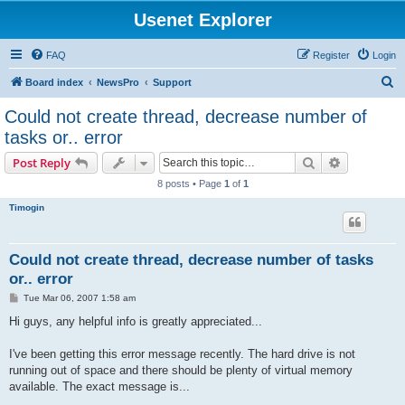
Usenet Explorer
FAQ
Register
Login
S
Board index
NewsPro
Support
e
Could not create thread, decrease number of
a
tasks or.. error
r
Search
Advanced s
Post Reply
c
8 posts • Page
1
of
1
h
Timogin
Could not create thread, decrease number of tasks
or.. error
P
Tue Mar 06, 2007 1:58 am
o
s
Hi guys, any helpful info is greatly appreciated...
t
I've been getting this error message recently. The hard drive is not
running out of space and there should be plenty of virtual memory
available. The exact message is...