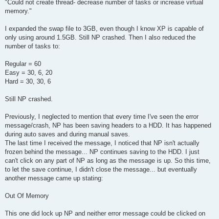
"Could not create thread- decrease number of tasks or increase virtual
memory."
I expanded the swap file to 3GB, even though I know XP is capable of
only using around 1.5GB. Still NP crashed. Then I also reduced the
number of tasks to:
Regular = 60
Easy = 30, 6, 20
Hard = 30, 30, 6
Still NP crashed.
Previously, I neglected to mention that every time I've seen the error
message/crash, NP has been saving headers to a HDD. It has happened
during auto saves and during manual saves.
The last time I received the message, I noticed that NP isn't actually
frozen behind the message... NP continues saving to the HDD. I just
can't click on any part of NP as long as the message is up. So this time,
to let the save continue, I didn't close the message... but eventually
another message came up stating:
Out Of Memory
This one did lock up NP and neither error message could be clicked on