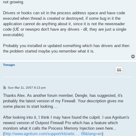
not growing.
Drivers or hooks can sit in the process address space and have code
executed when thread is created or destroyed, if some bug in it the
application cannot do anything about it, since it is not the newsreader
code (UE or newspro don't have any drivers - dll, they are just a single
executable).
Probably you installed or updated something which has drivers and then
the problem started maybe you remember what it is.
Timogin
P
Sun Mar 11, 2007 8:13 pm
o
s
Thanks Alex. As another forum member, Dengle, has suggested, it's
t
probably the latest version of my Firewall. Your description gives me
some places to start looking....
After looking into it, I think I may have found the culprit. I use Agnitum's
newest version of Outpost Firewall Pro which has a feature which
monitors what it calls the Process Memory Injection seen here...
(
http://www.agnitum.com/support/kb/artic ... 08&lang=en
)