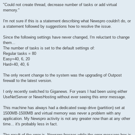
"Could not create thread, decrease number of tasks or add virtual
memory."
I'm not sure if this is a statement describing what Newspro couldn't do, or
a statement followed by suggestions how to resolve the issue.
Since the following settings have never changed, I'm reluctant to change
them...
The number of tasks is set to the default settings of:
Regular tasks = 80
Easy=40, 6, 20
Hard=40, 40, 6
The only recent change to the system was the upgrading of Outpost
firewall to the latest version.
I only recently switched to Giganews. For years I had been using either
UseNetServer or NewsHosting without ever seeing this error message.
This machine has always had a dedicated swap drive (partition) set at
1500MB-1500MB and virtual memory was never a problem with any
application. My Newspro activity is not any greater now than at any other
time... it's probably less in fact.
The result of the error is- Newspro freezes while the error message box is