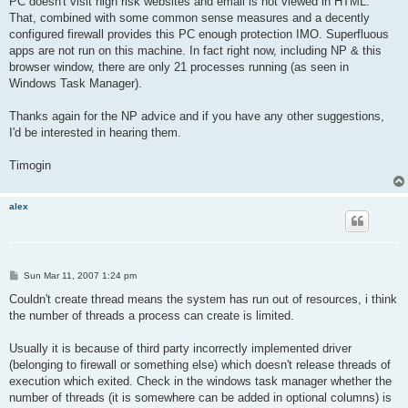
PC doesn't visit high risk websites and email is not viewed in HTML.
That, combined with some common sense measures and a decently
configured firewall provides this PC enough protection IMO. Superfluous
apps are not run on this machine. In fact right now, including NP & this
browser window, there are only 21 processes running (as seen in
Windows Task Manager).
Thanks again for the NP advice and if you have any other suggestions,
I'd be interested in hearing them.
Timogin
alex
P
Sun Mar 11, 2007 1:24 pm
o
s
Couldn't create thread means the system has run out of resources, i think
t
the number of threads a process can create is limited.
Usually it is because of third party incorrectly implemented driver
(belonging to firewall or something else) which doesn't release threads of
execution which exited. Check in the windows task manager whether the
number of threads (it is somewhere can be added in optional columns) is