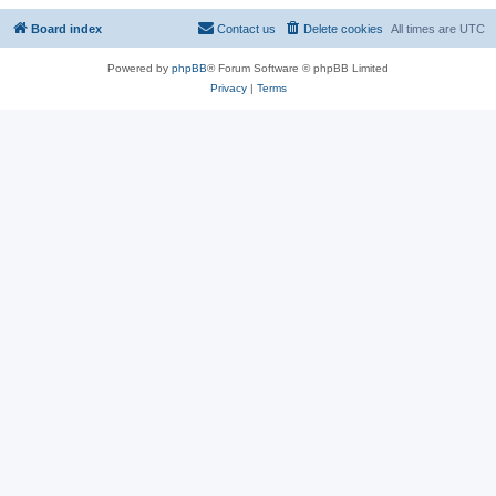
Board index
Contact us
Delete cookies
All times are
UTC
Powered by
phpBB
® Forum Software © phpBB Limited
Privacy
|
Terms