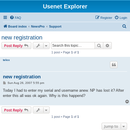
Usenet Explorer
FAQ
Register
Login
S
Board index
NewsPro
Support
e
new registration
a
Search
Advanced s
Post Reply
r
1 post • Page
1
of
1
c
telex
h
new registration
P
Sun Aug 26, 2007 5:55 pm
o
s
Today I had to enter my serial and username anew. NP has lost it? After
t
enter this all was ok again. Why is this happend?
Post Reply
1 post • Page
1
of
1
Jump to