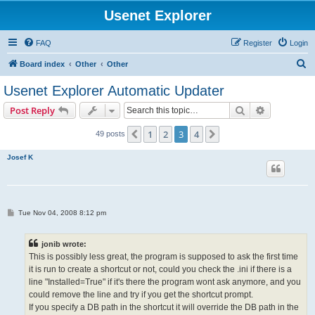
Usenet Explorer
FAQ
Register
Login
S
Board index
Other
Other
e
Usenet Explorer Automatic Updater
a
Search
Advanced s
Post Reply
r
c
1
2
3
4
Previous
Next
49 posts
h
Josef K
P
Tue Nov 04, 2008 8:12 pm
o
s
t
jonib wrote:
This is possibly less great, the program is supposed to ask the first time
it is run to create a shortcut or not, could you check the .ini if there is a
line "Installed=True" if it's there the program wont ask anymore, and you
could remove the line and try if you get the shortcut prompt.
If you specify a DB path in the shortcut it will override the DB path in the