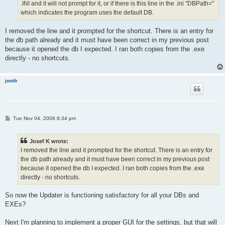
.INI and it will not prompt for it, or if there is this line in the .ini "DBPath="
which indicates the program uses the default DB.
I removed the line and it prompted for the shortcut. There is an entry for
the db path already and it must have been correct in my previous post
because it opened the db I expected. I ran both copies from the .exe
directly - no shortcuts.
jonib
P
Tue Nov 04, 2008 8:34 pm
o
s
t
Josef K wrote:
I removed the line and it prompted for the shortcut. There is an entry for
the db path already and it must have been correct in my previous post
because it opened the db I expected. I ran both copies from the .exe
directly - no shortcuts.
So now the Updater is functioning satisfactory for all your DBs and
EXEs?
Next I'm planning to implement a proper GUI for the settings, but that will