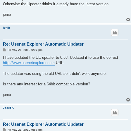
Otherwise the Updater thinks it already have the latest version.
jonib
jonib
Re: Usenet Explorer Automatic Updater
P
Fri May 21, 2010 5:07 pm
o
s
I have updated the UE updater to 0.53. Updated it to use the correct
t
http://www.usenetexplorer.com
URL.
The updater was using the old URL so it didn't work anymore.
Is there any interest for a 64bit compatible version?
jonib
Josef K
Re: Usenet Explorer Automatic Updater
P
Fri May 21, 2010 9:57 pm