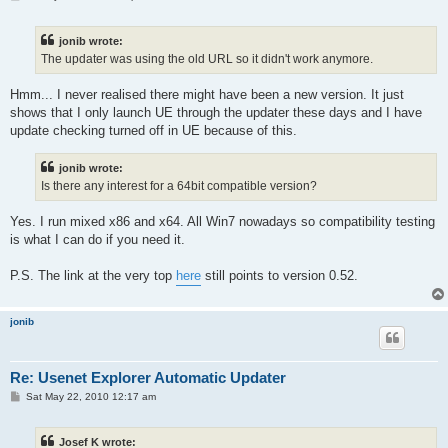
o
s
t
jonib wrote:
The updater was using the old URL so it didn't work anymore.
Hmm... I never realised there might have been a new version. It just
shows that I only launch UE through the updater these days and I have
update checking turned off in UE because of this.
jonib wrote:
Is there any interest for a 64bit compatible version?
Yes. I run mixed x86 and x64. All Win7 nowadays so compatibility testing
is what I can do if you need it.
P.S. The link at the very top
here
still points to version 0.52.
jonib
Re: Usenet Explorer Automatic Updater
P
Sat May 22, 2010 12:17 am
o
s
t
Josef K wrote: