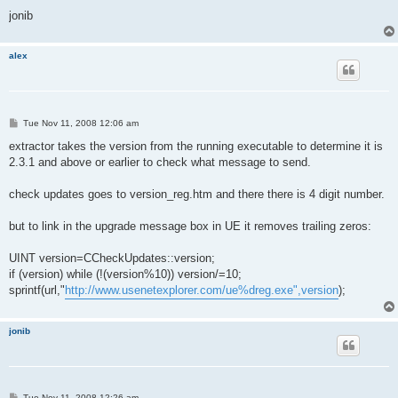
jonib
alex
P
Tue Nov 11, 2008 12:06 am
o
s
extractor takes the version from the running executable to determine it is
t
2.3.1 and above or earlier to check what message to send.
check updates goes to version_reg.htm and there there is 4 digit number.
but to link in the upgrade message box in UE it removes trailing zeros:
UINT version=CCheckUpdates::version;
if (version) while (!(version%10)) version/=10;
sprintf(url,"
http://www.usenetexplorer.com/ue%dreg.exe",version
);
jonib
P
Tue Nov 11, 2008 12:26 am