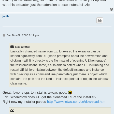
exactly in the same way, so i think no interference to use your updater
with this extractor, just the extension is .exe instead of .zip
jonib
P
Sun Nov 09, 2008 8:19 pm
o
s
t
alex wrote:
basically i changed name from .zip to .exe so the extractor can be
started right away from UE (when prompted about the new version and
clicking it will link directly to the file instead of opening UE homepage),
the rest remains the same, it also able to detect when UE is running and
restart UE (differentiating between the default instance and instance
with directory as a command line parameter), just there is object which
contains the path and the kind of instance (default or not) in the window
class name.
Great, fewer steps to install is always good.
Edit: Where/how does UE get the filename/URL of the installer?
Right now my installer parses
http://www.netwu.com/ue/download.htm