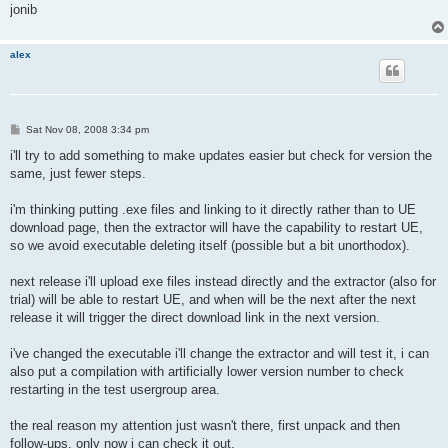
jonib
alex
P
Sat Nov 08, 2008 3:34 pm
o
s
i'll try to add something to make updates easier but check for version the
t
same, just fewer steps.
i'm thinking putting .exe files and linking to it directly rather than to UE
download page, then the extractor will have the capability to restart UE,
so we avoid executable deleting itself (possible but a bit unorthodox).
next release i'll upload exe files instead directly and the extractor (also for
trial) will be able to restart UE, and when will be the next after the next
release it will trigger the direct download link in the next version.
i've changed the executable i'll change the extractor and will test it, i can
also put a compilation with artificially lower version number to check
restarting in the test usergroup area.
the real reason my attention just wasn't there, first unpack and then
follow-ups, only now i can check it out.