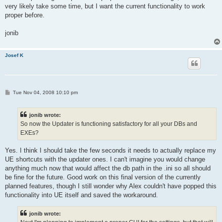
very likely take some time, but I want the current functionality to work
proper before.
jonib
Josef K
P
Tue Nov 04, 2008 10:10 pm
o
s
t
jonib wrote:
So now the Updater is functioning satisfactory for all your DBs and
EXEs?
Yes. I think I should take the few seconds it needs to actually replace my
UE shortcuts with the updater ones. I can't imagine you would change
anything much now that would affect the db path in the .ini so all should
be fine for the future. Good work on this final version of the currently
planned features, though I still wonder why Alex couldn't have popped this
functionality into UE itself and saved the workaround.
jonib wrote: