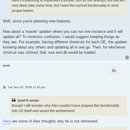
Next I'm planning to implement a proper GUI for the settings, but that will
very likely take some time, but I want the current functionality to work
proper before.
Well, since you're planning new features...
How about a 'master' updater where you can run one instance and it will
update all? To minimise confusion, I would suggest keeping things as
they are. For example, having different shortcuts for each UE, the updater
knowing about any others and updating all in one go. Then, for whichever
shortcut was clicked, that .exe and db would be loaded.
jonib
P
Tue Nov 04, 2008 11:43 pm
o
s
t
Josef K wrote:
though I still wonder why Alex couldn't have popped this functionality
into UE itself and saved the workaround.
Here
are some of Alex thoughts why he is not interested.