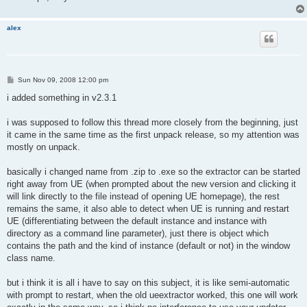
alex
P
Sun Nov 09, 2008 12:00 pm
o
s
i added something in v2.3.1
t
i was supposed to follow this thread more closely from the beginning, just
it came in the same time as the first unpack release, so my attention was
mostly on unpack.
basically i changed name from .zip to .exe so the extractor can be started
right away from UE (when prompted about the new version and clicking it
will link directly to the file instead of opening UE homepage), the rest
remains the same, it also able to detect when UE is running and restart
UE (differentiating between the default instance and instance with
directory as a command line parameter), just there is object which
contains the path and the kind of instance (default or not) in the window
class name.
but i think it is all i have to say on this subject, it is like semi-automatic
with prompt to restart, when the old ueextractor worked, this one will work