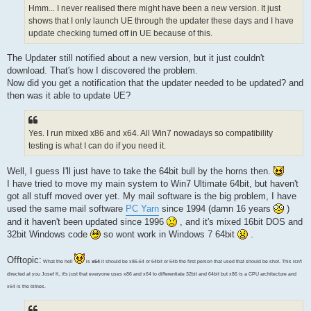
Hmm... I never realised there might have been a new version. It just
shows that I only launch UE through the updater these days and I have
update checking turned off in UE because of this.
The Updater still notified about a new version, but it just couldn't
download. That's how I discovered the problem.
Now did you get a notification that the updater needed to be updated? and
then was it able to update UE?
Yes. I run mixed x86 and x64. All Win7 nowadays so compatibility
testing is what I can do if you need it.
Well, I guess I'll just have to take the 64bit bull by the horns then.
I have tried to move my main system to Win7 Ultimate 64bit, but haven't
got all stuff moved over yet. My mail software is the big problem, I have
used the same mail software
PC Yarn
since 1994 (damn 16 years
)
and it haven't been updated since 1996
, and it's mixed 16bit DOS and
32bit Windows code
so wont work in Windows 7 64bit
.
Offtopic:
What the hell
is
x64
it should be x86-64 or 64bit or 64b the first person that used that should be shot. This isn't
directed at you Josef K, it's just that everyone uses x86 and x64 to differentiate 32bit and 64bit but x86 is a CPU architecture and
x64 is the bitnes.