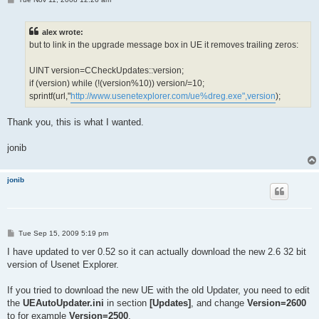
o
s
t
alex wrote:
but to link in the upgrade message box in UE it removes trailing zeros:
UINT version=CCheckUpdates::version;
if (version) while (!(version%10)) version/=10;
sprintf(url,"
http://www.usenetexplorer.com/ue%dreg.exe",version
);
Thank you, this is what I wanted.
jonib
jonib
P
Tue Sep 15, 2009 5:19 pm
o
s
I have updated to ver 0.52 so it can actually download the new 2.6 32 bit
t
version of Usenet Explorer.
If you tried to download the new UE with the old Updater, you need to edit
the
UEAutoUpdater.ini
in section
[Updates]
, and change
Version=2600
to for example
Version=2500
.