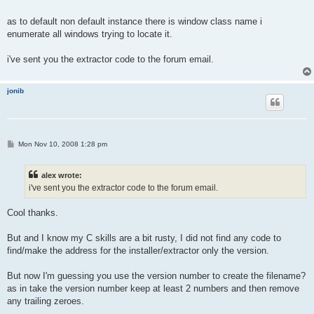
as to default non default instance there is window class name i
enumerate all windows trying to locate it.
i've sent you the extractor code to the forum email.
jonib
P
Mon Nov 10, 2008 1:28 pm
o
s
t
alex wrote:
i've sent you the extractor code to the forum email.
Cool thanks.
But and I know my C skills are a bit rusty, I did not find any code to
find/make the address for the installer/extractor only the version.
But now I'm guessing you use the version number to create the filename?
as in take the version number keep at least 2 numbers and then remove
any trailing zeroes.