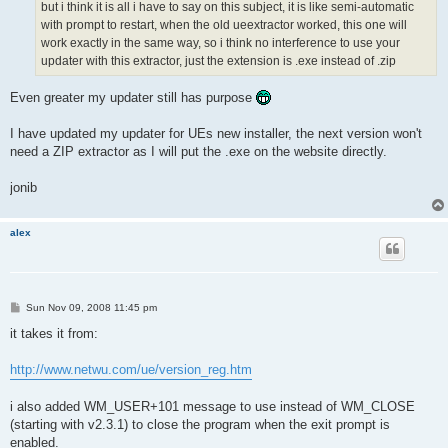
but i think it is all i have to say on this subject, it is like semi-automatic
with prompt to restart, when the old ueextractor worked, this one will
work exactly in the same way, so i think no interference to use your
updater with this extractor, just the extension is .exe instead of .zip
Even greater my updater still has purpose
I have updated my updater for UEs new installer, the next version won't
need a ZIP extractor as I will put the .exe on the website directly.
jonib
alex
P
Sun Nov 09, 2008 11:45 pm
o
s
it takes it from:
t
http://www.netwu.com/ue/version_reg.htm
i also added WM_USER+101 message to use instead of WM_CLOSE
(starting with v2.3.1) to close the program when the exit prompt is
enabled.