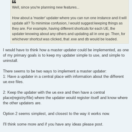
Well, since you're planning new features...
How about a 'master' updater where you can run one instance and it will
update all? To minimise confusion, I would suggest keeping things as
they are. For example, having different shortcuts for each UE, the
updater knowing about any others and updating all in one go. Then, for
whichever shortcut was clicked, that .exe and db would be loaded.
I would have to think how a master updater could be implemented, as one
of my primary goals is to keep my updater simple to use, and simple to
uninstall.
There seems to be two ways to implement a master updater:
1: Have a updater in a central place with information about the different
ue.exe files.
2: Keep the updater with the ue.exe and then have a central
place(registry/file) where the updater would register itself and know where
the other updaters are.
Option 2 seems simplest, and closest to the way it works now.
I'll think some more and if you have any ideas please post.