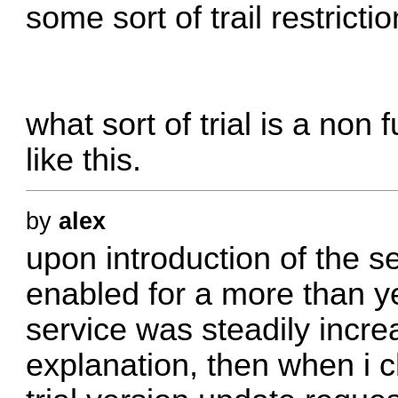
some sort of trail restricti
what sort of trial is a non
like this.
by
alex
upon introduction of the s
enabled for a more than ye
service was steadily incr
explanation, then when i 