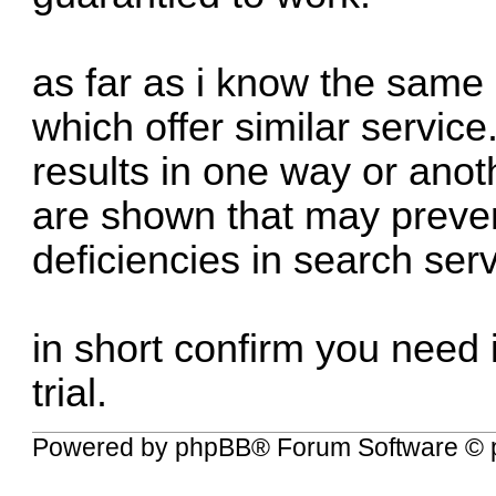
as far as i know the same
which offer similar service
results in one way or anoth
are shown that may preven
deficiencies in search ser
in short confirm you need it
trial.
Powered by
phpBB
® Forum Software © 