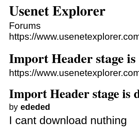
Usenet Explorer
Forums
https://www.usenetexplorer.co
Import Header stage is
https://www.usenetexplorer.co
Import Header stage is 
by
ededed
I cant download nuthing