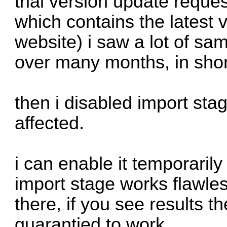
trial version update reques
which contains the latest
website) i saw a lot of sa
over many months, in short 
then i disabled import sta
affected.
i can enable it temporarily 
import stage works flawless
there, if you see results t
guarantied to work.