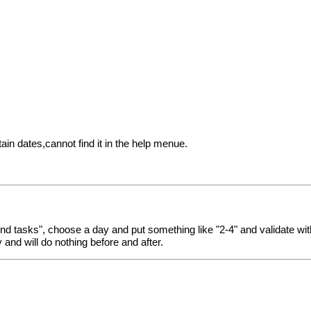
in dates,cannot find it in the help menue.
nd tasks", choose a day and put something like "2-4" and validate wit
 and will do nothing before and after.