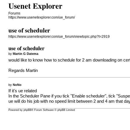
Usenet Explorer
Forums
https://www.usenetexplorer.com/ue_forum/
use of scheduler
https://www.usenetexplorer.com/ue_forum/viewtopic.php?t=2919
use of scheduler
by
Martin G Datema
would like to know how to schedule for 2 am downloading on certa
Regards Martin
by
NoNo
If it's ue related
In the Scheduler Pane if you tick "Enable scheduler", tick "Suspe
ue will do his job with no speed limit between 2 and 4 am that day
Powered by
phpBB
® Forum Software © phpBB Limited