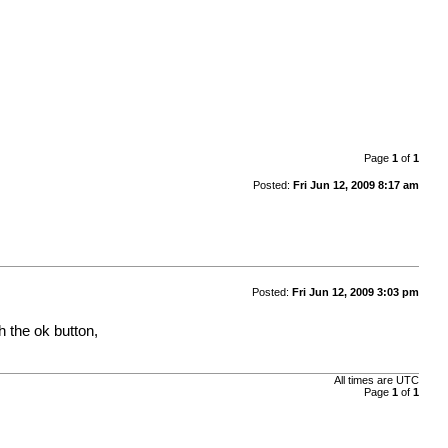
Page
1
of
1
Posted:
Fri Jun 12, 2009 8:17 am
Posted:
Fri Jun 12, 2009 3:03 pm
h the ok button,
All times are
UTC
Page
1
of
1