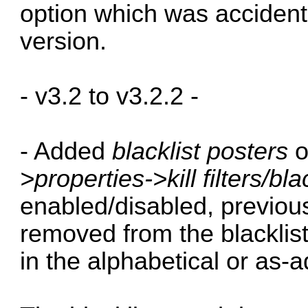
option which was accident
version.
- v3.2 to v3.2.2 -
- Added
blacklist posters
o
>properties->kill filters/bla
enabled/disabled, previous
removed from the blacklist
in the alphabetical or as-