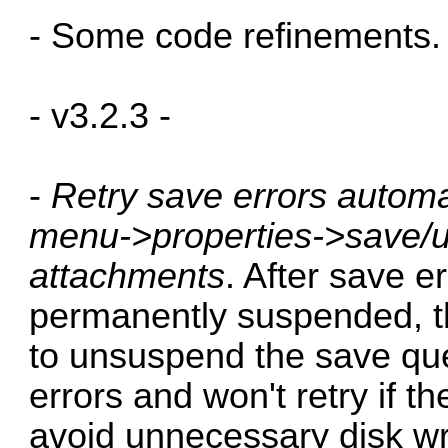
- Some code refinements.
- v3.2.3 -
-
Retry save errors automa
menu->properties->save/u
attachments
. After save e
permanently suspended, the
to unsuspend the save queu
errors and won't retry if the
avoid unnecessary disk wri