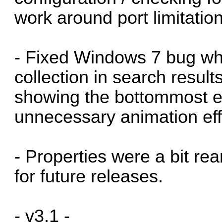
work around port limitatio
- Fixed Windows 7 bug wh
collection in search resul
showing the bottommost ent
unnecessary animation eff
- Properties were a bit r
for future releases.
- v3.1 -