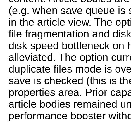
(e.g. when save queue is
in the article view. The op
file fragmentation and di
disk speed bottleneck on 
alleviated. The option cur
duplicate files mode is ov
save is checked (this is th
properties area. Prior capa
article bodies remained un
performance booster with