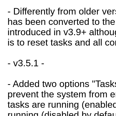
- Differently from older ve
has been converted to the
introduced in v3.9+ althou
is to reset tasks and all 
- v3.5.1 -
- Added two options "Task
prevent the system from 
tasks are running (enabled
running (disabled by defa