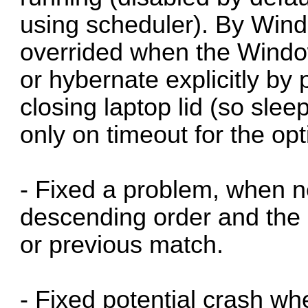
using scheduler). By Wind
overrided when the Window
or hybernate explicitly by
closing laptop lid (so sle
only on timeout for the opt
- Fixed a problem, when n
descending order and the 
or previous match.
- Fixed potential crash wh