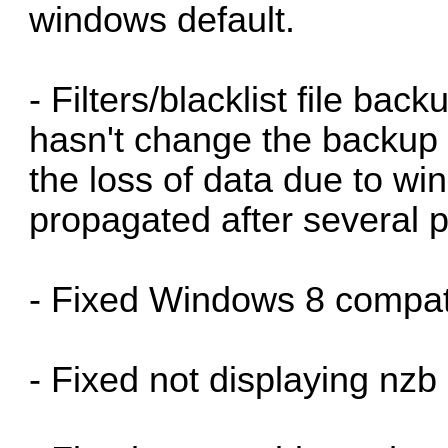
windows default.
- Filters/blacklist file back
hasn't change the backup f
the loss of data due to w
propagated after several p
- Fixed Windows 8 compatib
- Fixed not displaying nzb 