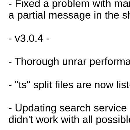
- Fixed a problem with man
a partial message in the 
- v3.0.4 -
- Thorough unrar perform
- "ts" split files are now li
- Updating search service
didn't work with all possibl