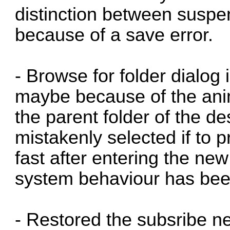
distinction between susp
because of a save error.
- Browse for folder dialo
maybe because of the anima
the parent folder of the de
mistakenly selected if to 
fast after entering the ne
system behaviour has been
- Restored the subsribe n