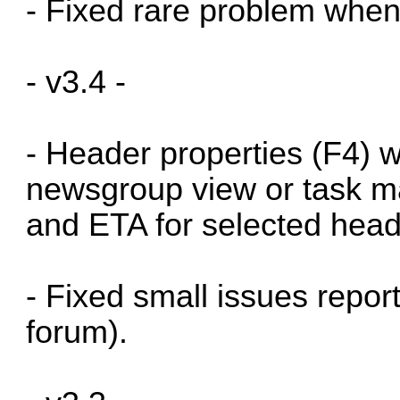
- Fixed rare problem when
- v3.4 -
- Header properties (F4) 
newsgroup view or task m
and ETA for selected hea
- Fixed small issues repor
forum).