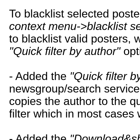
To blacklist selected post
context menu->blacklist s
to blacklist valid posters, 
"Quick filter by author"
opt
- Added the
"Quick filter b
newsgroup/search service 
copies the author to the qu
filter which in most cases 
- Added the
"Download&sh