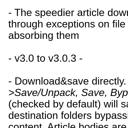
- The speedier article do
through exceptions on file 
absorbing them
- v3.0 to v3.0.3 -
- Download&save directly
>Save/Unpack, Save, Byp
(checked by default) will s
destination folders bypas
content. Article bodies are 