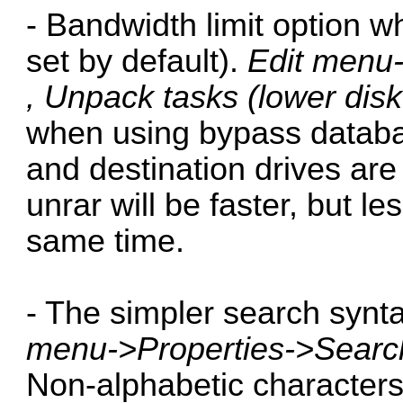
- Bandwidth limit option w
set by default).
Edit menu-
, Unpack tasks (lower dis
when using bypass datab
and destination drives ar
unrar will be faster, but l
same time.
- The simpler search synta
menu->Properties->Searc
Non-alphabetic character