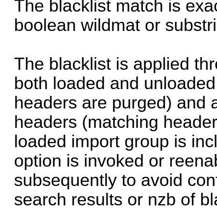
The blacklist match is exa
boolean wildmat or substr
The blacklist is applied th
both loaded and unloade
headers are purged) and al
headers (matching headers
loaded import group is inc
option is invoked or reenab
subsequently to avoid conf
search results or nzb of bl