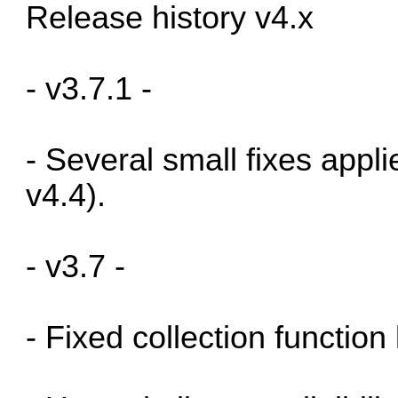
Release history v4.x
- v3.7.1 -
- Several small fixes appl
v4.4).
- v3.7 -
- Fixed collection function 