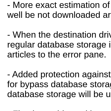
- More exact estimation of 
well be not downloaded ar
- When the destination drive
regular database storage i
articles to the error pane.
- Added protection again
for bypass database storag
database storage will be 