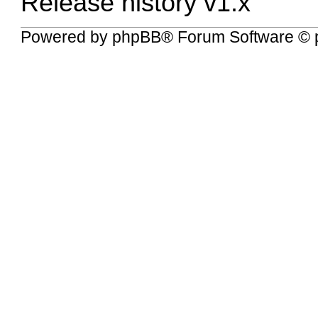
Release history v1.x
Powered by
phpBB
® Forum Software © 