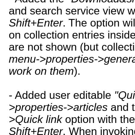
and search service view w
Shift+Enter
. The option wi
on collection entries insid
are not shown (but collec
menu->properties->general,
work on them
).
- Added user editable
"Qui
>properties->articles
and t
>Quick link
option with th
Shift+Enter
. When invokin