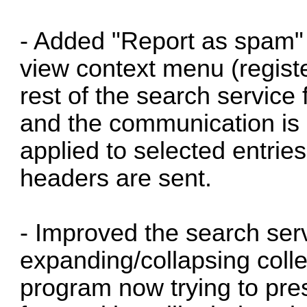
- Added "Report as spam" 
view context menu (register
rest of the search service 
and the communication is 
applied to selected entries 
headers are sent.
- Improved the search servi
expanding/collapsing colle
program now trying to pre