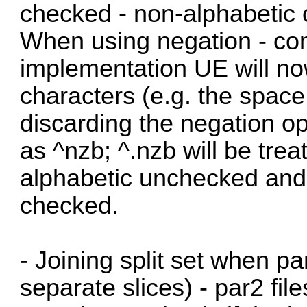
checked - non-alphabetic 
When using negation - com
implementation UE will no
characters (e.g. the space
discarding the negation ope
as ^nzb; ^.nzb will be tre
alphabetic unchecked and
checked.
- Joining split set when pa
separate slices) - par2 file