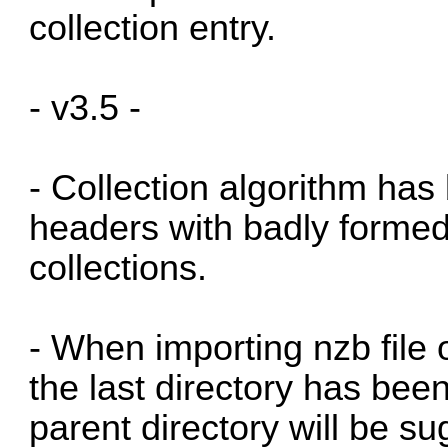
collection entry.
- v3.5 -
- Collection algorithm has
headers with badly formed
collections.
- When importing nzb file 
the last directory has been
parent directory will be s