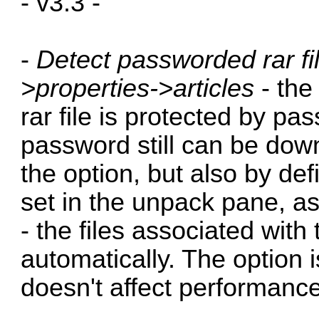
- v3.3 -
-
Detect passworded rar fi
>properties->articles
- the 
rar file is protected by pa
password still can be dow
the option, but also by de
set in the unpack pane, a
- the files associated with 
automatically. The option i
doesn't affect performance