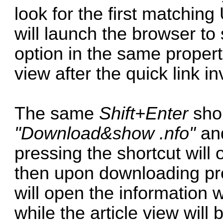
look for the first matchin
will launch the browser t
option in the same propert
view after the quick link i
The same
Shift+Enter
shor
"Download&show .nfo"
an
pressing the shortcut will o
then upon downloading pr
will open the information w
while the article view will 