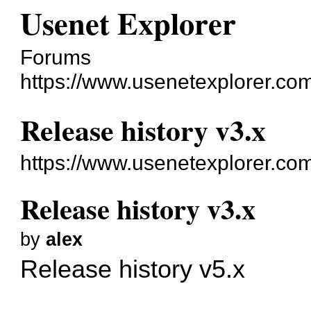
Usenet Explorer
Forums
https://www.usenetexplorer.co
Release history v3.x
https://www.usenetexplorer.co
Release history v3.x
by
alex
Release history v5.x