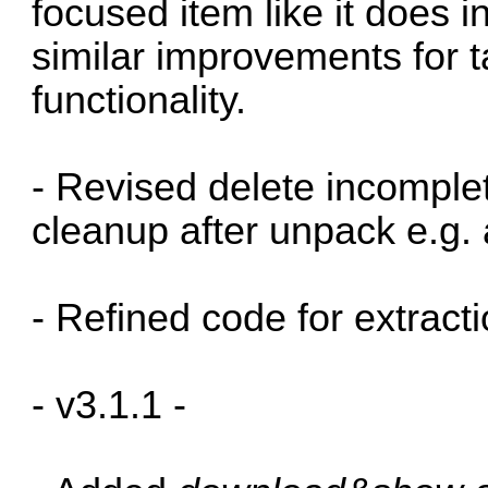
focused item like it does 
similar improvements for
functionality.
- Revised delete incomplet
cleanup after unpack e.g. a
- Refined code for extractio
- v3.1.1 -