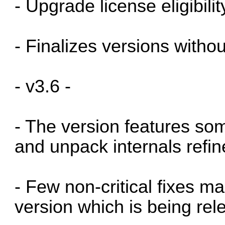
- Upgrade license eligibil
- Finalizes versions witho
- v3.6 -
- The version features so
and unpack internals refi
- Few non-critical fixes ma
version which is being rel