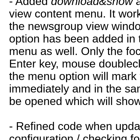
- Added
download&show ar
view content menu. It work
the newsgroup view window
option has been added in
menu as well. Only the fo
Enter key, mouse doublecli
the menu option will mark 
immediately and in the sam
be opened which will show 
- Refined code when updat
configuration / checking f