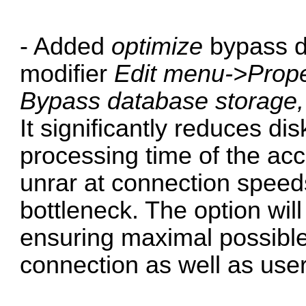
- Added
optimize
bypass d
modifier
Edit menu->Prope
Bypass database storage
It significantly reduces d
processing time of the ac
unrar at connection spee
bottleneck. The option wil
ensuring maximal possibl
connection as well as use