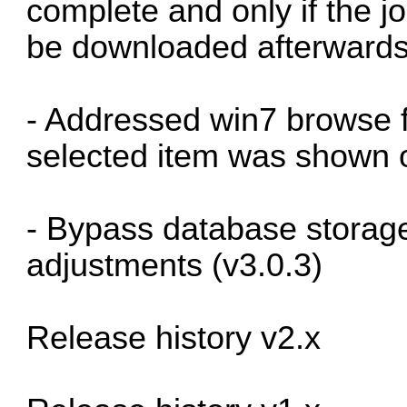
complete and only if the joi
be downloaded afterwards
- Addressed win7 browse f
selected item was shown o
- Bypass database storage
adjustments (v3.0.3)
Release history v2.x