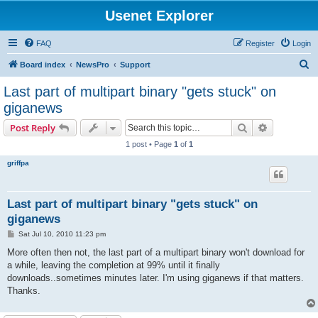
Usenet Explorer
FAQ
Register
Login
S
Board index
NewsPro
Support
e
Last part of multipart binary "gets stuck" on
a
giganews
r
Search
Advanced s
Post Reply
c
1 post • Page
1
of
1
h
griffpa
Last part of multipart binary "gets stuck" on
giganews
P
Sat Jul 10, 2010 11:23 pm
o
s
More often then not, the last part of a multipart binary won't download for
t
a while, leaving the completion at 99% until it finally
downloads..sometimes minutes later. I'm using giganews if that matters.
Thanks.