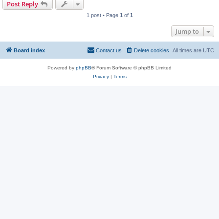
Post Reply
1 post • Page
1
of
1
Jump to
Board index
Contact us
Delete cookies
All times are
UTC
Powered by
phpBB
® Forum Software © phpBB Limited
Privacy
|
Terms