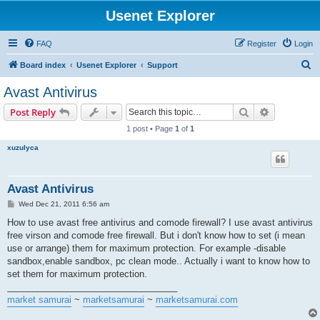
Usenet Explorer
FAQ
Register
Login
S
Board index
Usenet Explorer
Support
e
Avast Antivirus
a
Search
Advanced s
Post Reply
r
1 post • Page
1
of
1
c
xuzulyca
h
Avast Antivirus
P
Wed Dec 21, 2011 6:56 am
o
s
How to use avast free antivirus and comode firewall? I use avast antivirus
t
free virson and comode free firewall. But i don't know how to set (i mean
use or arrange) them for maximum protection. For example -disable
sandbox,enable sandbox, pc clean mode.. Actually i want to know how to
set them for maximum protection.
__________________________________
market samurai
~
marketsamurai
~
marketsamurai.com