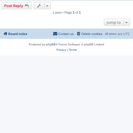
Post Reply
1 post • Page
1
of
1
Jump to
Board index
Contact us
Delete cookies
All times are
UTC
Powered by
phpBB
® Forum Software © phpBB Limited
Privacy
|
Terms