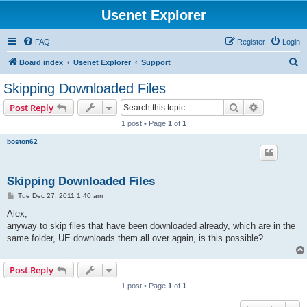
Usenet Explorer
FAQ
Register
Login
S
Board index
Usenet Explorer
Support
e
Skipping Downloaded Files
a
Search
Advanced s
Post Reply
r
1 post • Page
1
of
1
c
boston62
h
Skipping Downloaded Files
P
Tue Dec 27, 2011 1:40 am
o
s
Alex,
t
anyway to skip files that have been downloaded already, which are in the
same folder, UE downloads them all over again, is this possible?
Post Reply
1 post • Page
1
of
1