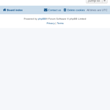
Jump to
Board index
Contact us
Delete cookies
All times are
UTC
Powered by
phpBB
® Forum Software © phpBB Limited
Privacy
|
Terms