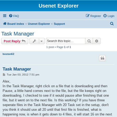
Usenet Explorer
FAQ
Register
Login
S
Board index
Usenet Explorer
Support
e
Task Manager
a
Search
Advanced s
Post Reply
r
1 post • Page
1
of
1
c
boston62
h
Task Manager
P
Tue Jan 03, 2012 7:51 pm
o
s
Alex,
t
In the Task Manager, right click on a file that is downloading and then
Pause, a little hand comes next to the file, but the file keeps right on
downloading, I checked to see if it would pause after finishing that one
file, but it went on to the next file. Is this working? If you have three
seperate files in the Task Manager with 20 Task set in the setup, don't
you think it should use all 20 until that first file is finished, what is
happening now, is when it gets down to 4 files, it will start 16 on the next