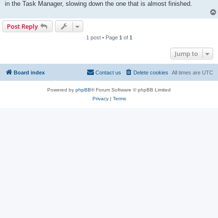
in the Task Manager, slowing down the one that is almost finished.
Post Reply
1 post • Page
1
of
1
Jump to
Board index
Contact us
Delete cookies
All times are
UTC
Powered by
phpBB
® Forum Software © phpBB Limited
Privacy
|
Terms