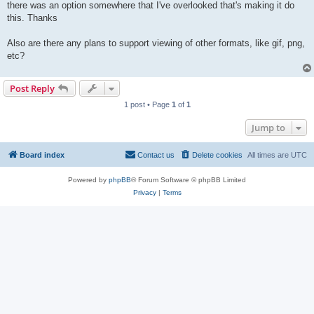
there was an option somewhere that I've overlooked that's making it do
this. Thanks
Also are there any plans to support viewing of other formats, like gif, png,
etc?
Post Reply
1 post • Page
1
of
1
Jump to
Board index
Contact us
Delete cookies
All times are
UTC
Powered by
phpBB
® Forum Software © phpBB Limited
Privacy
|
Terms