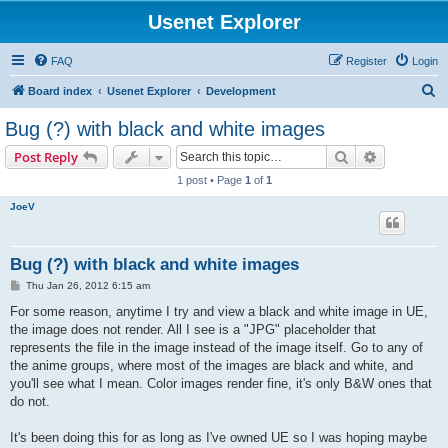
Usenet Explorer
FAQ
Register
Login
S
Board index
Usenet Explorer
Development
e
Bug (?) with black and white images
a
Search
Advanced s
Post Reply
r
1 post • Page
1
of
1
c
JoeV
h
Bug (?) with black and white images
P
Thu Jan 26, 2012 6:15 am
o
s
For some reason, anytime I try and view a black and white image in UE,
t
the image does not render. All I see is a "JPG" placeholder that
represents the file in the image instead of the image itself. Go to any of
the anime groups, where most of the images are black and white, and
you'll see what I mean. Color images render fine, it's only B&W ones that
do not.
It's been doing this for as long as I've owned UE so I was hoping maybe