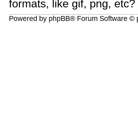
formats, like gif, png, etc?
Powered by
phpBB
® Forum Software © 