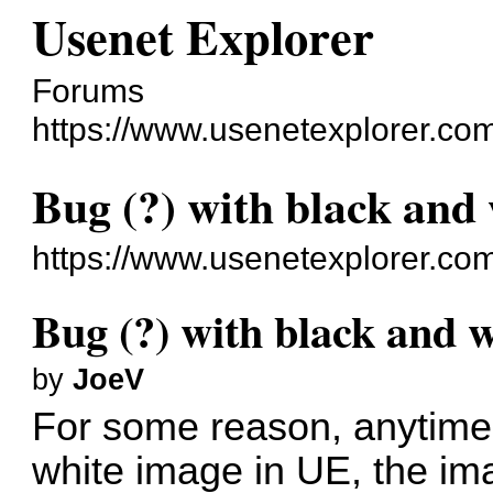
Usenet Explorer
Forums
https://www.usenetexplorer.co
Bug (?) with black and
https://www.usenetexplorer.co
Bug (?) with black and 
by
JoeV
For some reason, anytime 
white image in UE, the ima