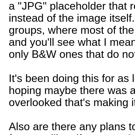
a "JPG" placeholder that r
instead of the image itsel
groups, where most of the
and you'll see what I mean
only B&W ones that do no
It's been doing this for a
hoping maybe there was a
overlooked that's making i
Also are there any plans t