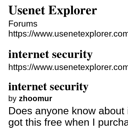
Usenet Explorer
Forums
https://www.usenetexplorer.co
internet security
https://www.usenetexplorer.co
internet security
by
zhoomur
Does anyone know about in
got this free when I pur