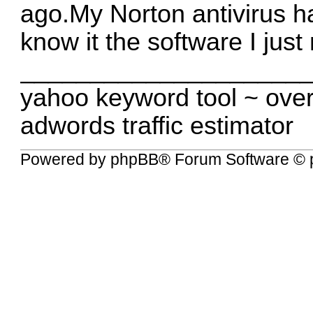
ago.My Norton antivirus ha
know it the software I jus
____________________
yahoo keyword tool
~
over
adwords traffic estimator
Powered by
phpBB
® Forum Software © 