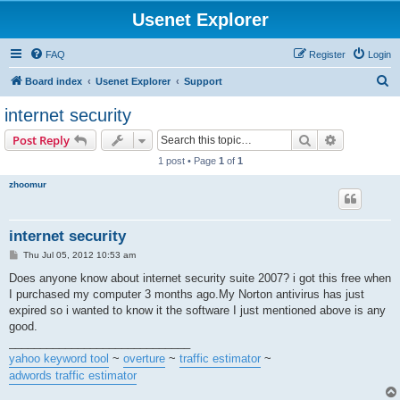
Usenet Explorer
FAQ
Register
Login
S
Board index
Usenet Explorer
Support
e
internet security
a
Search
Advanced s
Post Reply
r
1 post • Page
1
of
1
c
zhoomur
h
internet security
P
Thu Jul 05, 2012 10:53 am
o
s
Does anyone know about internet security suite 2007? i got this free when
t
I purchased my computer 3 months ago.My Norton antivirus has just
expired so i wanted to know it the software I just mentioned above is any
good.
_____________________________
yahoo keyword tool
~
overture
~
traffic estimator
~
adwords traffic estimator