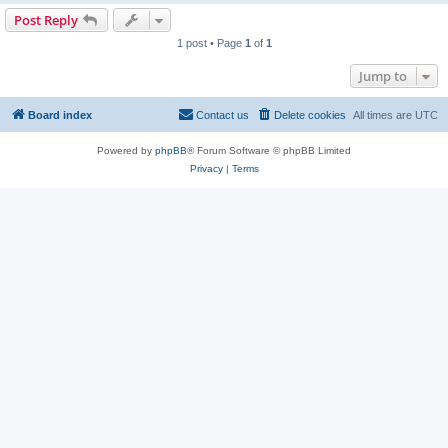
Post Reply
1 post • Page
1
of
1
Jump to
Board index
Contact us
Delete cookies
All times are
UTC
Powered by
phpBB
® Forum Software © phpBB Limited
Privacy
|
Terms