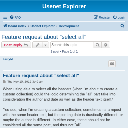
Usenet Explorer
FAQ
Register
Login
S
Board index
Usenet Explorer
Development
e
Feature request about "select all"
a
Search
Advanced s
Post Reply
r
1 post • Page
1
of
1
c
LarryM
h
Feature request about "select all"
P
Thu Nov 15, 2012 3:49 am
o
s
When using alt-s to select all the headers (when I'm about to create a
t
custom collection) could the logic determining the "all" part take into
consideration the author and date as well as the header text itself?
You see, when I'm creating a custom collection, sometimes its a repost
with the same header text, but the posting date is drastically different, or
maybe the author is different. In either case, these should not be
considered all the same post, and thus not "all"