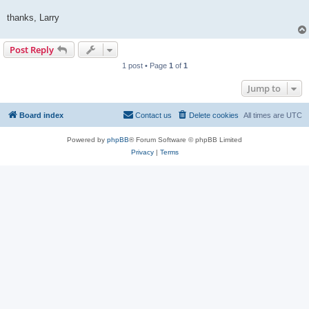
thanks, Larry
Post Reply
1 post • Page
1
of
1
Jump to
Board index
Contact us
Delete cookies
All times are
UTC
Powered by
phpBB
® Forum Software © phpBB Limited
Privacy
|
Terms