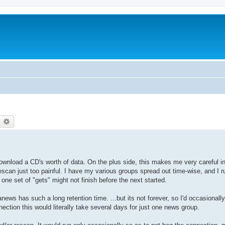
earch
Advanced search
download a CD's worth of data. On the plus side, this makes me very careful i
scan just too painful. I have my various groups spread out time-wise, and I r
one set of "gets" might not finish before the next started.
ews has such a long retention time. ...but its not forever, so I'd occasionally
ection this would literally take several days for just one news group.