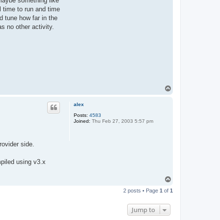
 maybe something like
l time to run and time
d tune how far in the
s no other activity.
T
o
p
alex
Posts:
4583
Joined:
Thu Feb 27, 2003 5:57 pm
rovider side.
piled using v3.x
T
o
2 posts • Page
1
of
1
p
Jump to