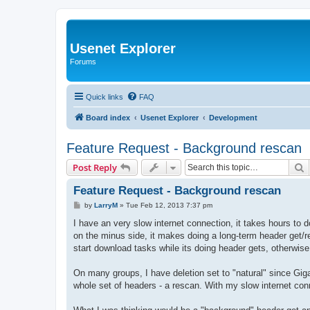
Usenet Explorer
Forums
Quick links
FAQ
Board index
Usenet Explorer
Development
Feature Request - Background rescan
S
Post Reply
Feature Request - Background rescan
P
by
LarryM
»
Tue Feb 12, 2013 7:37 pm
o
s
I have an very slow internet connection, it takes hours to 
t
on the minus side, it makes doing a long-term header get/re
start download tasks while its doing header gets, otherwise 
On many groups, I have deletion set to "natural" since Gigan
whole set of headers - a rescan. With my slow internet conn