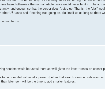
d/or rescan. It would run only occasionally so as to not hog the connection,
time based otherwise the normal article tasks would never let it in. The actua
antly, and enough so that the server doesn't give up. That is, the "dial" woul
other UE tasks and if nothing was going on, dial itself up as long as there wa
n option to run.
ing headers would be useful there as well given the latest trends on usenet p
to be compiled within v4.x project (before that search service code was com
r than later, so it will be the time to add smaller features.