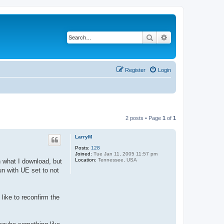
Search
Advanced search
Register
Login
2 posts • Page
1
of
1
LarryM
Posts:
128
Joined:
Tue Jan 11, 2005 11:57 pm
Location:
Tennessee, USA
n what I download, but
un with UE set to not
 like to reconfirm the