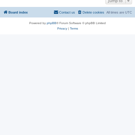
Jump to
Board index
Contact us
Delete cookies
All times are
UTC
Powered by
phpBB
® Forum Software © phpBB Limited
Privacy
|
Terms