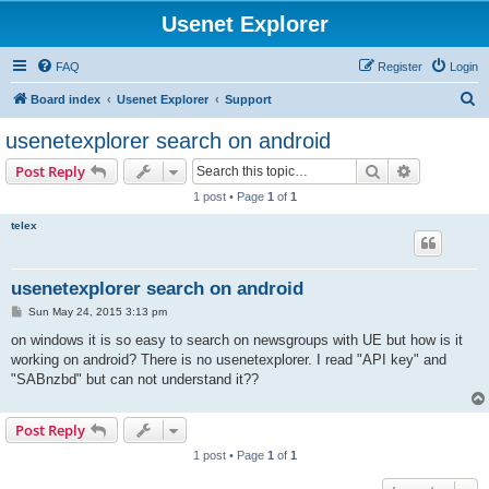
Usenet Explorer
FAQ
Register
Login
S
Board index
Usenet Explorer
Support
e
usenetexplorer search on android
a
Search
Advanced s
Post Reply
r
1 post • Page
1
of
1
c
telex
h
usenetexplorer search on android
P
Sun May 24, 2015 3:13 pm
o
s
on windows it is so easy to search on newsgroups with UE but how is it
t
working on android? There is no usenetexplorer. I read "API key" and
"SABnzbd" but can not understand it??
Post Reply
1 post • Page
1
of
1