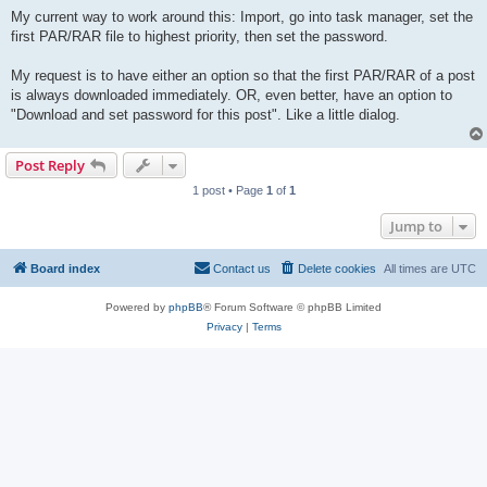
My current way to work around this: Import, go into task manager, set the
first PAR/RAR file to highest priority, then set the password.
My request is to have either an option so that the first PAR/RAR of a post
is always downloaded immediately. OR, even better, have an option to
"Download and set password for this post". Like a little dialog.
Post Reply
1 post • Page
1
of
1
Jump to
Board index
Contact us
Delete cookies
All times are
UTC
Powered by
phpBB
® Forum Software © phpBB Limited
Privacy
|
Terms