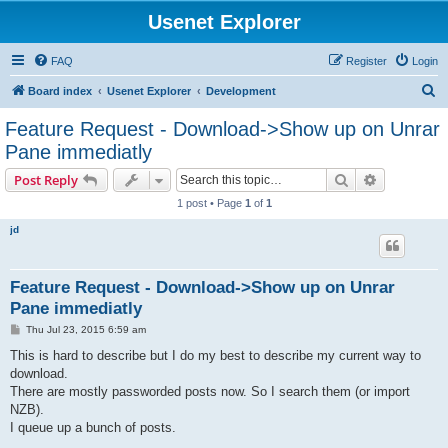
Usenet Explorer
FAQ
Register
Login
S
Board index
Usenet Explorer
Development
e
Feature Request - Download->Show up on Unrar
a
Pane immediatly
r
Search
Advanced s
Post Reply
c
1 post • Page
1
of
1
h
jd
Feature Request - Download->Show up on Unrar
Pane immediatly
P
Thu Jul 23, 2015 6:59 am
o
s
This is hard to describe but I do my best to describe my current way to
t
download.
There are mostly passworded posts now. So I search them (or import
NZB).
I queue up a bunch of posts.