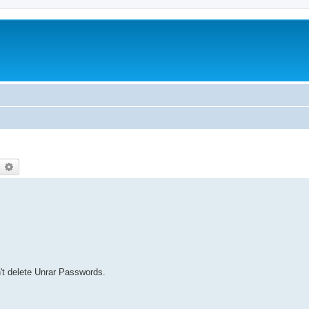
earch
Advanced search
n't delete Unrar Passwords.