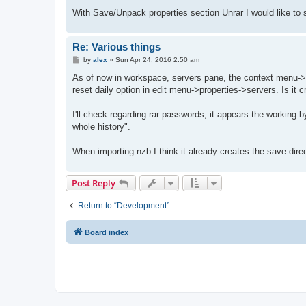
With Save/Unpack properties section Unrar I would like to s
Re: Various things
P
by
alex
»
Sun Apr 24, 2016 2:50 am
o
s
As of now in workspace, servers pane, the context menu->
t
reset daily option in edit menu->properties->servers. Is it cr
I'll check regarding rar passwords, it appears the working 
whole history".
When importing nzb I think it already creates the save dire
Post Reply
Return to “Development”
Board index