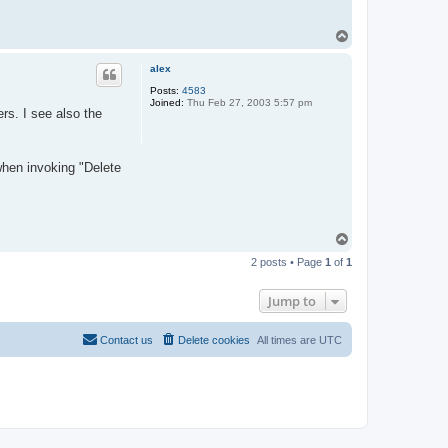
T
o
p
alex
Posts:
4583
Joined:
Thu Feb 27, 2003 5:57 pm
s. I see also the
 when invoking "Delete
T
o
2 posts • Page
1
of
1
p
Jump to
Contact us
Delete cookies
All times are
UTC