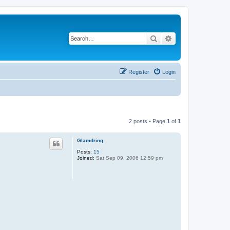
Search
Advanced search
Register
Login
2 posts • Page
1
of
1
Glamdring
Posts:
15
Joined:
Sat Sep 09, 2006 12:59 pm