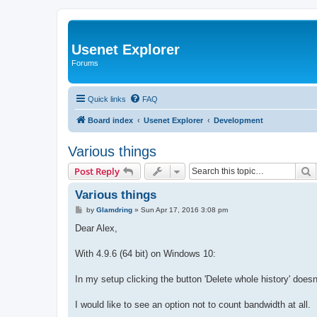
Usenet Explorer
Forums
Quick links
FAQ
Board index
Usenet Explorer
Development
Various things
S
Post Reply
Various things
P
by
Glamdring
»
Sun Apr 17, 2016 3:08 pm
o
s
Dear Alex,
t
With 4.9.6 (64 bit) on Windows 10:
In my setup clicking the button 'Delete whole history' does
I would like to see an option not to count bandwidth at all.