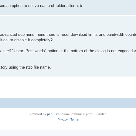
ee an option to derive name of folder after nzb.
advanced submenu menu there is reset download limits and bandwidth counter
itical to disable it completely?
by itself "Unrar: Passwords" option at the bottom of the dialog is not engaged
ctory using the nzb file name.
Powered by
phpBB
® Forum Software © phpBB Limited
Privacy
|
Terms