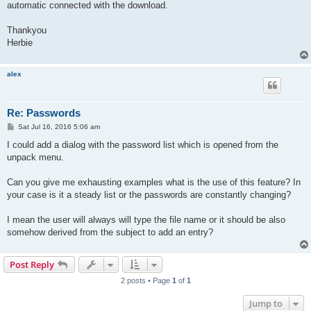
automatic connected with the download.
Thankyou
Herbie
alex
Re: Passwords
P
Sat Jul 16, 2016 5:06 am
o
s
I could add a dialog with the password list which is opened from the
t
unpack menu.
Can you give me exhausting examples what is the use of this feature? In
your case is it a steady list or the passwords are constantly changing?
I mean the user will always will type the file name or it should be also
somehow derived from the subject to add an entry?
Post Reply
2 posts • Page
1
of
1
Jump to