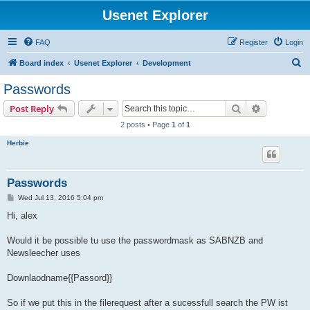
Usenet Explorer
FAQ
Register
Login
S
Board index
Usenet Explorer
Development
e
Passwords
a
Search
Advanced s
Post Reply
r
2 posts • Page
1
of
1
c
Herbie
h
Passwords
P
Wed Jul 13, 2016 5:04 pm
o
s
Hi, alex
t
Would it be possible tu use the passwordmask as SABNZB and
Newsleecher uses
Downlaodname{{Passord}}
So if we put this in the filerequest after a sucessfull search the PW ist