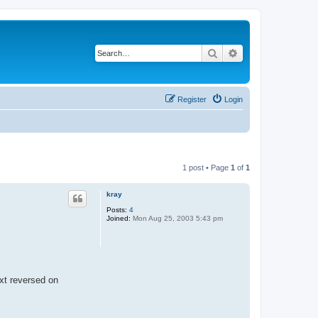
Search
Advanced search
Register
Login
1 post • Page
1
of
1
kray
Posts:
4
Joined:
Mon Aug 25, 2003 5:43 pm
ext reversed on