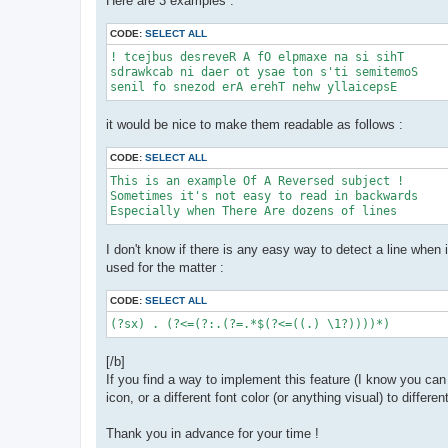
Here are 3 examples :
CODE:
SELECT ALL
! tcejbus desreveR A fO elpmaxe na si sihT

sdrawkcab ni daer ot ysae ton s'ti semitemoS

senil fo snezod erA erehT nehw yllaicepsE
it would be nice to make them readable as follows :
CODE:
SELECT ALL
This is an example Of A Reversed subject !

Sometimes it's not easy to read in backwards

Especially when There Are dozens of lines
I don't know if there is any easy way to detect a line when i
used for the matter :
CODE:
SELECT ALL
(?sx) . (?<=(?:.(?=.*$(?<=((.) \1?))))*)
[/b]
If you find a way to implement this feature (I know you can
icon, or a different font color (or anything visual) to differ
Thank you in advance for your time !