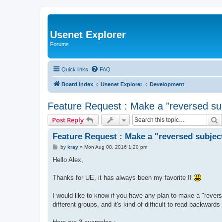
Usenet Explorer
Forums
Quick links
FAQ
Board index
Usenet Explorer
Development
Feature Request : Make a "reversed sub
S
Post Reply
Feature Request : Make a "reversed subject
P
by
kray
»
Mon Aug 08, 2016 1:20 pm
o
s
Hello Alex,
t
Thanks for UE, it has always been my favorite !!
I would like to know if you have any plan to make a "rever
different groups, and it's kind of difficult to read backward