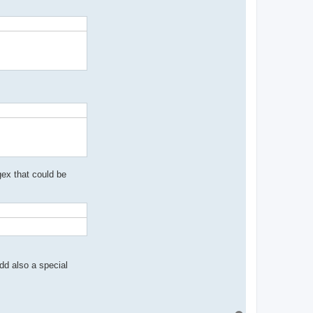
egex that could be
dd also a special