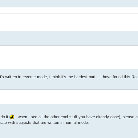
t's written in reverse mode, i think it's the hardest part... I have found this R
 do it
, when I see all the other cool stuff you have already done), please a
entiate with subjects that are written in normal mode.