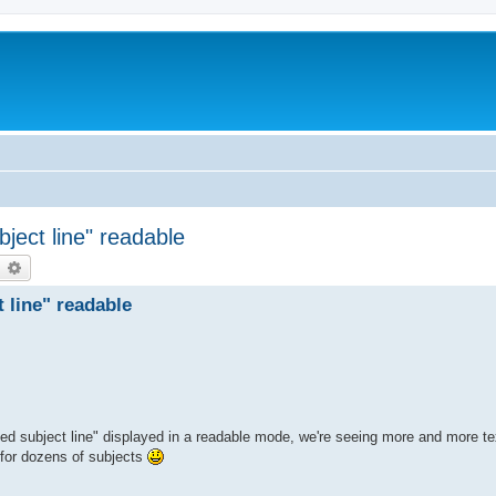
ject line" readable
earch
Advanced search
 line" readable
sed subject line" displayed in a readable mode, we're seeing more and more t
s for dozens of subjects