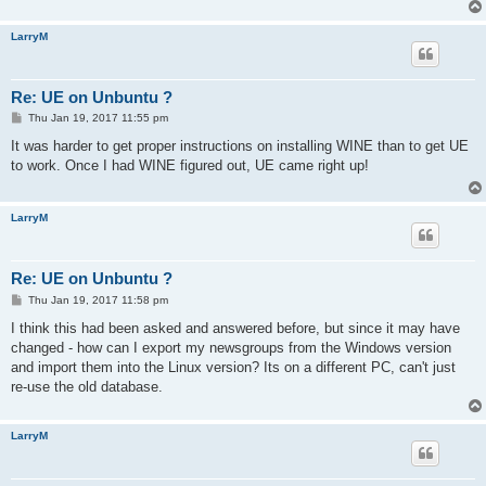
LarryM
Re: UE on Unbuntu ?
P
Thu Jan 19, 2017 11:55 pm
o
s
It was harder to get proper instructions on installing WINE than to get UE
t
to work. Once I had WINE figured out, UE came right up!
LarryM
Re: UE on Unbuntu ?
P
Thu Jan 19, 2017 11:58 pm
o
s
I think this had been asked and answered before, but since it may have
t
changed - how can I export my newsgroups from the Windows version
and import them into the Linux version? Its on a different PC, can't just
re-use the old database.
LarryM