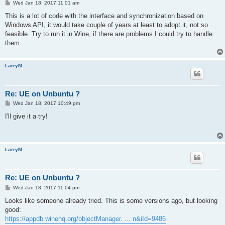
P
Wed Jan 18, 2017 11:01 am
o
s
This is a lot of code with the interface and synchronization based on
t
Windows API, it would take couple of years at least to adopt it, not so
feasible. Try to run it in Wine, if there are problems I could try to handle
them.
LarryM
Re: UE on Unbuntu ?
P
Wed Jan 18, 2017 10:49 pm
o
s
I'll give it a try!
t
LarryM
Re: UE on Unbuntu ?
P
Wed Jan 18, 2017 11:04 pm
o
s
Looks like someone already tried. This is some versions ago, but looking
t
good:
https://appdb.winehq.org/objectManager. ... n&iId=9486