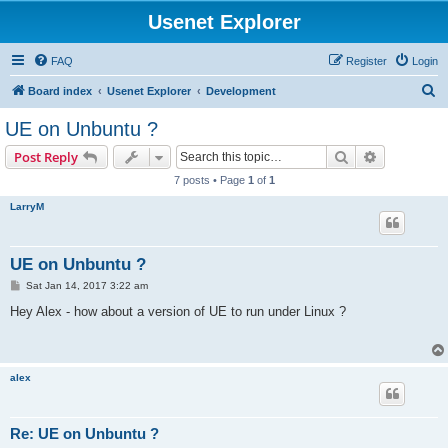
Usenet Explorer
FAQ
Register
Login
S
Board index
Usenet Explorer
Development
e
UE on Unbuntu ?
a
Search
Advanced s
Post Reply
r
7 posts • Page
1
of
1
c
LarryM
h
UE on Unbuntu ?
P
Sat Jan 14, 2017 3:22 am
o
s
Hey Alex - how about a version of UE to run under Linux ?
t
alex
Re: UE on Unbuntu ?