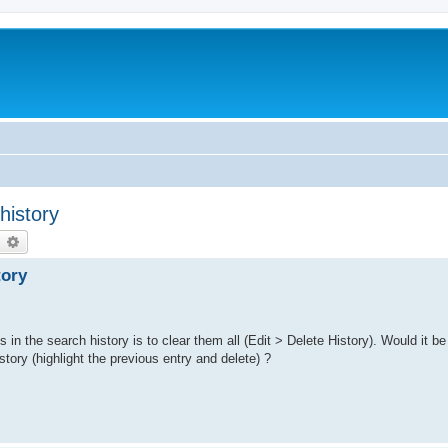
history
earch
Advanced search
tory
s in the search history is to clear them all (Edit > Delete History). Would it be
story (highlight the previous entry and delete) ?