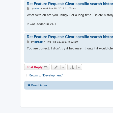
Re: Feature Request: Clear specific search histo
P
by
alex
»
Wed Jan 18, 2017 11:05 am
o
s
What version are you using? For a long time "Delete history
t
It was added in v4.7
Re: Feature Request: Clear specific search histo
P
by
dcthom
»
Thu Feb 02, 2017 8:22 am
o
s
You are correct. I didn't try it because I thought it would c
t
Post Reply
Return to “Development”
Board index