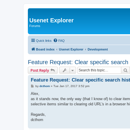
Usenet Explorer
Forums
Quick links
FAQ
Board index
Usenet Explorer
Development
Feature Request: Clear specific search 
S
Post Reply
Feature Request: Clear specific search his
P
by
dcthom
»
Tue Jan 17, 2017 3:52 pm
o
s
Alex,
t
as it stands now, the only way (that I know of) to clear item
selective items similar to clearing old URL's in a browser hi
Regards,
dcthom