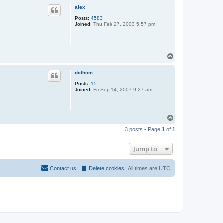
p
alex
Posts:
4583
Joined:
Thu Feb 27, 2003 5:57 pm
T
o
p
dcthom
Posts:
15
Joined:
Fri Sep 14, 2007 9:27 am
T
o
3 posts • Page
1
of
1
p
Jump to
Contact us
Delete cookies
All times are
UTC