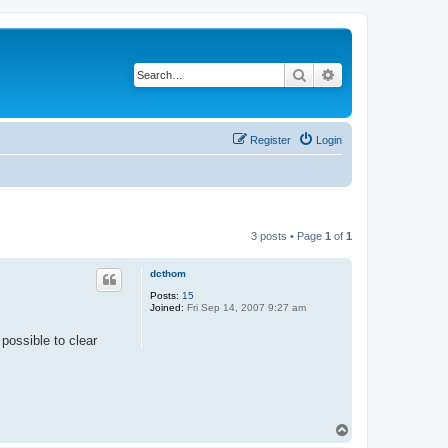
Search
Advanced search
Register
Login
3 posts • Page
1
of
1
dcthom
Posts:
15
Joined:
Fri Sep 14, 2007 9:27 am
 possible to clear
T
o