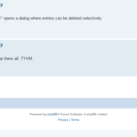
ry
" opens a dialog where entries can be deleted selectively.
ry
lear them all. TYVM.
Powered by
phpBB
® Forum Software © phpBB Limited
Privacy
|
Terms