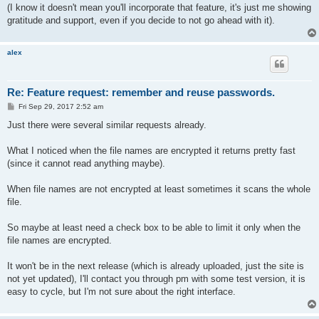
(I know it doesn't mean you'll incorporate that feature, it's just me showing
gratitude and support, even if you decide to not go ahead with it).
alex
Re: Feature request: remember and reuse passwords.
P
Fri Sep 29, 2017 2:52 am
o
s
Just there were several similar requests already.
t
What I noticed when the file names are encrypted it returns pretty fast
(since it cannot read anything maybe).
When file names are not encrypted at least sometimes it scans the whole
file.
So maybe at least need a check box to be able to limit it only when the
file names are encrypted.
It won't be in the next release (which is already uploaded, just the site is
not yet updated), I'll contact you through pm with some test version, it is
easy to cycle, but I'm not sure about the right interface.