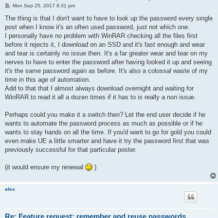
P
Mon Sep 25, 2017 8:31 pm
o
s
The thing is that I don't want to have to look up the password every single
t
post when I know it's an often used password, just not which one.
I personally have no problem with WinRAR checking all the files first
before it rejects it, I download on an SSD and it's fast enough and wear
and tear is certainly no issue then. It's a far greater wear and tear on my
nerves to have to enter the password after having looked it up and seeing
it's the same password again as before. It's also a colossal waste of my
time in this age of automation.
Add to that that I almost always download overnight and waiting for
WinRAR to read it all a dozen times if it has to is really a non issue.
Perhaps could you make it a switch then? Let the end user decide if he
wants to automate the password process as much as possible or if he
wants to stay hands on all the time. If you'd want to go for gold you could
even make UE a little smarter and have it try the password first that was
previously successful for that particular poster.
(it would ensure my renewal
)
alex
Re: Feature request: remember and reuse passwords.