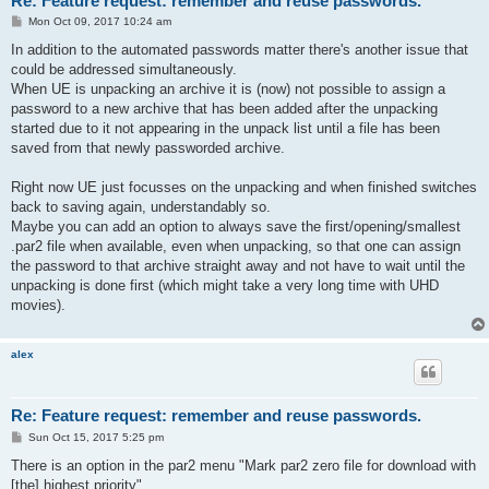
Re: Feature request: remember and reuse passwords.
P
Mon Oct 09, 2017 10:24 am
o
s
In addition to the automated passwords matter there's another issue that
t
could be addressed simultaneously.
When UE is unpacking an archive it is (now) not possible to assign a
password to a new archive that has been added after the unpacking
started due to it not appearing in the unpack list until a file has been
saved from that newly passworded archive.
Right now UE just focusses on the unpacking and when finished switches
back to saving again, understandably so.
Maybe you can add an option to always save the first/opening/smallest
.par2 file when available, even when unpacking, so that one can assign
the password to that archive straight away and not have to wait until the
unpacking is done first (which might take a very long time with UHD
movies).
alex
Re: Feature request: remember and reuse passwords.
P
Sun Oct 15, 2017 5:25 pm
o
s
There is an option in the par2 menu "Mark par2 zero file for download with
t
[the] highest priority".