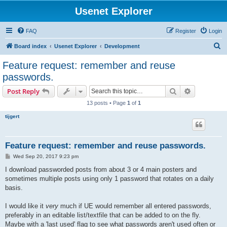
Usenet Explorer
FAQ
Register
Login
S
Board index
Usenet Explorer
Development
e
Feature request: remember and reuse
a
passwords.
r
Search
Advanced s
Post Reply
c
13 posts • Page
1
of
1
h
tijgert
Feature request: remember and reuse passwords.
P
Wed Sep 20, 2017 9:23 pm
o
s
I download passworded posts from about 3 or 4 main posters and
t
sometimes multiple posts using only 1 password that rotates on a daily
basis.
I would like it
very
much if UE would remember all entered passwords,
preferably in an editable list/textfile that can be added to on the fly.
Maybe with a 'last used' flag to see what passwords aren't used often or