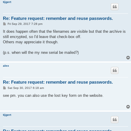
tijgert
Re: Feature request: remember and reuse passwords.
P
Fri Sep 29, 2017 7:28 pm
o
s
It does happen often that the filenames are visible but that the archive is
t
still encrypted, so I'd leave that check-box off.
Others may appreciate it though.
(p.s. when will the my new serial be mailed?)
alex
Re: Feature request: remember and reuse passwords.
P
Sat Sep 30, 2017 6:18 am
o
s
see pm. you can also use the lost key form on the website.
t
tijgert