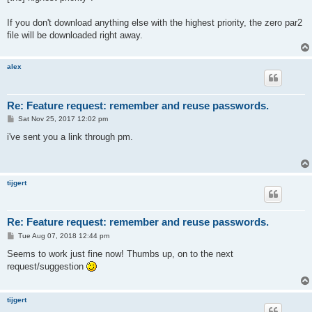
If you don't download anything else with the highest priority, the zero par2
file will be downloaded right away.
alex
Re: Feature request: remember and reuse passwords.
P
Sat Nov 25, 2017 12:02 pm
o
s
i've sent you a link through pm.
t
tijgert
Re: Feature request: remember and reuse passwords.
P
Tue Aug 07, 2018 12:44 pm
o
s
Seems to work just fine now! Thumbs up, on to the next
t
request/suggestion
tijgert