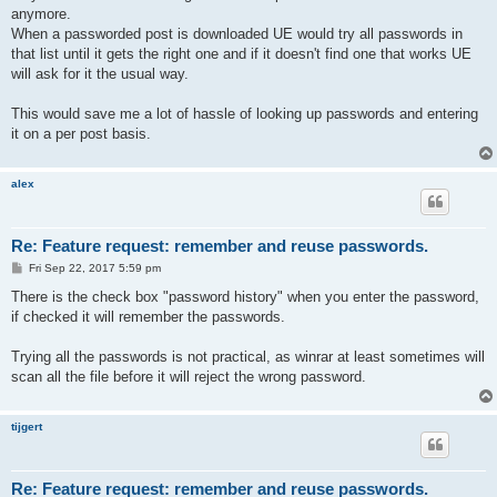
anymore.
When a passworded post is downloaded UE would try all passwords in
that list until it gets the right one and if it doesn't find one that works UE
will ask for it the usual way.
This would save me a lot of hassle of looking up passwords and entering
it on a per post basis.
alex
Re: Feature request: remember and reuse passwords.
P
Fri Sep 22, 2017 5:59 pm
o
s
There is the check box "password history" when you enter the password,
t
if checked it will remember the passwords.
Trying all the passwords is not practical, as winrar at least sometimes will
scan all the file before it will reject the wrong password.
tijgert
Re: Feature request: remember and reuse passwords.