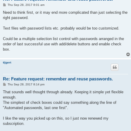
P
Thu Sep 28, 2017 8:01 am
o
s
Need to think first, or it may end more complicated than just selecting the
t
right password.
Text files with password lists etc. probably would be too customized.
Could be a multiple selection list control with passwords arranged in the
order of last successful use with add/delete buttons and enable check
box.
tijgert
Re: Feature request: remember and reuse passwords.
P
Thu Sep 28, 2017 8:14 pm
o
s
That sounds well thought through already. Keeping it simple yet flexible
t
enough.
The simplest of check boxes could say something along the line of
"Automated passwords, last one first".
I like the way you picked up on this, so I just now renewed my
subscription.