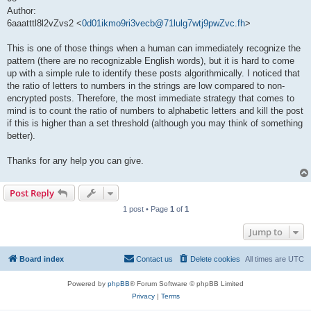
Author:
6aaatttl8l2vZvs2 <
0d01ikmo9ri3vecb@71lulg7wtj9pwZvc.fh
>
This is one of those things when a human can immediately recognize the
pattern (there are no recognizable English words), but it is hard to come
up with a simple rule to identify these posts algorithmically. I noticed that
the ratio of letters to numbers in the strings are low compared to non-
encrypted posts. Therefore, the most immediate strategy that comes to
mind is to count the ratio of numbers to alphabetic letters and kill the post
if this is higher than a set threshold (although you may think of something
better).
Thanks for any help you can give.
Post Reply
1 post • Page
1
of
1
Jump to
Board index
Contact us
Delete cookies
All times are
UTC
Powered by
phpBB
® Forum Software © phpBB Limited
Privacy
|
Terms