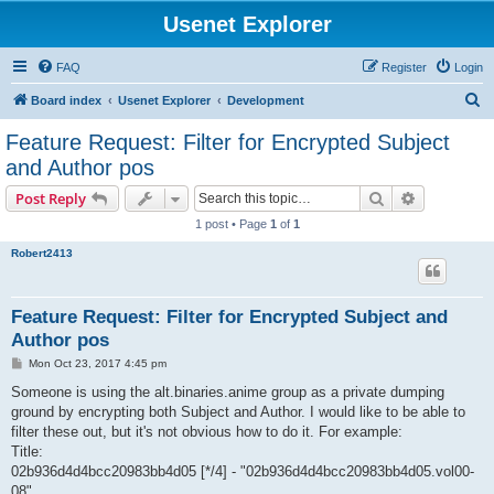
Usenet Explorer
FAQ
Register
Login
S
Board index
Usenet Explorer
Development
e
Feature Request: Filter for Encrypted Subject
a
and Author pos
r
Search
Advanced s
Post Reply
c
1 post • Page
1
of
1
h
Robert2413
Feature Request: Filter for Encrypted Subject and
Author pos
P
Mon Oct 23, 2017 4:45 pm
o
s
Someone is using the alt.binaries.anime group as a private dumping
t
ground by encrypting both Subject and Author. I would like to be able to
filter these out, but it's not obvious how to do it. For example:
Title:
02b936d4d4bcc20983bb4d05 [*/4] - "02b936d4d4bcc20983bb4d05.vol00-
08"