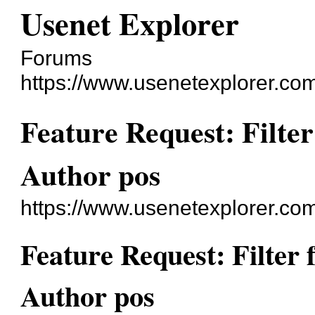
Usenet Explorer
Forums
https://www.usenetexplorer.co
Feature Request: Filte
Author pos
https://www.usenetexplorer.co
Feature Request: Filter
Author pos