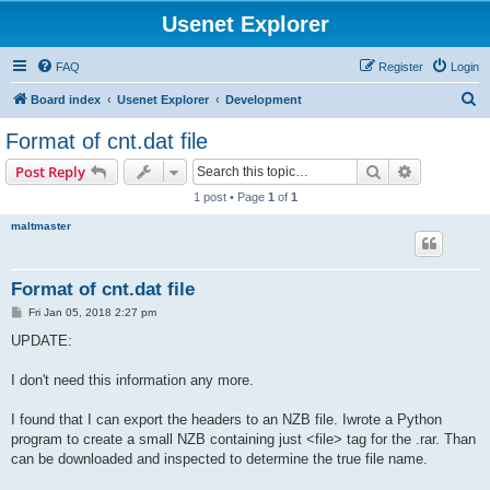
Usenet Explorer
FAQ
Register
Login
S
Board index
Usenet Explorer
Development
e
Format of cnt.dat file
a
Search
Advanced s
Post Reply
r
1 post • Page
1
of
1
c
maltmaster
h
Format of cnt.dat file
P
Fri Jan 05, 2018 2:27 pm
o
s
UPDATE:
t
I don't need this information any more.
I found that I can export the headers to an NZB file. Iwrote a Python
program to create a small NZB containing just <file> tag for the .rar. Than
can be downloaded and inspected to determine the true file name.