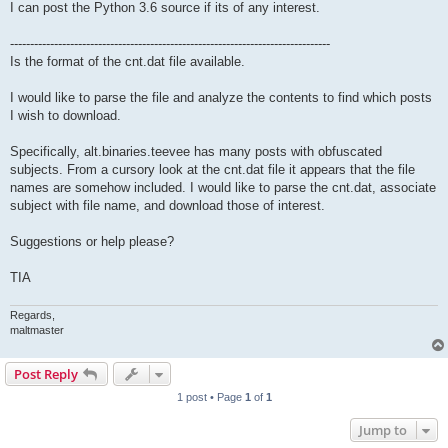
I can post the Python 3.6 source if its of any interest.
--------------------------------------------------------------------------------
Is the format of the cnt.dat file available.
I would like to parse the file and analyze the contents to find which posts
I wish to download.
Specifically, alt.binaries.teevee has many posts with obfuscated
subjects. From a cursory look at the cnt.dat file it appears that the file
names are somehow included. I would like to parse the cnt.dat, associate
subject with file name, and download those of interest.
Suggestions or help please?
TIA
Regards,
maltmaster
Post Reply
1 post • Page
1
of
1
Jump to