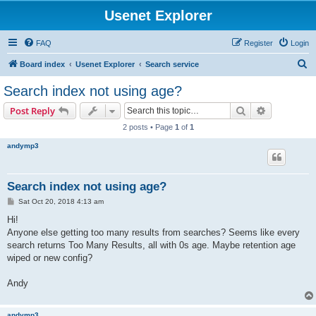
Usenet Explorer
FAQ
Register
Login
S
Board index
Usenet Explorer
Search service
e
Search index not using age?
a
Search
Advanced s
Post Reply
r
2 posts • Page
1
of
1
c
andymp3
h
Search index not using age?
P
Sat Oct 20, 2018 4:13 am
o
s
Hi!
t
Anyone else getting too many results from searches? Seems like every
search returns Too Many Results, all with 0s age. Maybe retention age
wiped or new config?
Andy
andymp3