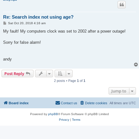
Re: Search index not using age?
P
Sat Oct 20, 2018 4:16 am
o
s
My fault! My computers clock was set to 2002 after a power outage!
t
Sorry for false alarm!
andy
Post Reply
2 posts • Page
1
of
1
Jump to
Board index
Contact us
Delete cookies
All times are
UTC
Powered by
phpBB
® Forum Software © phpBB Limited
Privacy
|
Terms