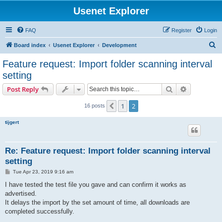
Usenet Explorer
FAQ
Register
Login
S
Board index
Usenet Explorer
Development
e
Feature request: Import folder scanning interval
a
setting
r
Search
Advanced s
Post Reply
c
h
1
2
Previous
16 posts
tijgert
Re: Feature request: Import folder scanning interval
setting
P
Tue Apr 23, 2019 9:16 am
o
s
I have tested the test file you gave and can confirm it works as
t
advertised.
It delays the import by the set amount of time, all downloads are
completed successfully.