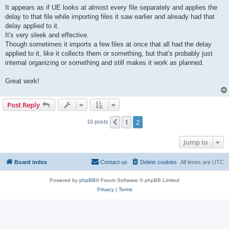
It appears as if UE looks at almost every file separately and applies the
delay to that file while importing files it saw earlier and already had that
delay applied to it.
It's very sleek and effective.
Though sometimes it imports a few files at once that all had the delay
applied to it, like it collects them or something, but that's probably just
internal organizing or something and still makes it work as planned.
Great work!
Post Reply
1
2
Previous
16 posts
Jump to
Board index
Contact us
Delete cookies
All times are
UTC
Powered by
phpBB
® Forum Software © phpBB Limited
Privacy
|
Terms