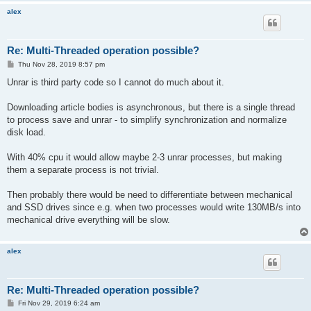
alex
Re: Multi-Threaded operation possible?
P
Thu Nov 28, 2019 8:57 pm
o
s
Unrar is third party code so I cannot do much about it.
t
Downloading article bodies is asynchronous, but there is a single thread
to process save and unrar - to simplify synchronization and normalize
disk load.
With 40% cpu it would allow maybe 2-3 unrar processes, but making
them a separate process is not trivial.
Then probably there would be need to differentiate between mechanical
and SSD drives since e.g. when two processes would write 130MB/s into
mechanical drive everything will be slow.
alex
Re: Multi-Threaded operation possible?
P
Fri Nov 29, 2019 6:24 am
o