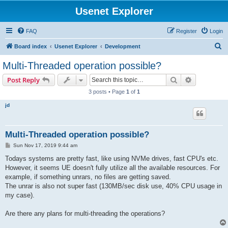
Usenet Explorer
FAQ
Register
Login
S
Board index
Usenet Explorer
Development
e
Multi-Threaded operation possible?
a
Search
Advanced s
Post Reply
r
3 posts • Page
1
of
1
c
jd
h
Multi-Threaded operation possible?
P
Sun Nov 17, 2019 9:44 am
o
s
Todays systems are pretty fast, like using NVMe drives, fast CPU's etc.
t
However, it seems UE doesn't fully utilize all the available resources. For
example, if something unrars, no files are getting saved.
The unrar is also not super fast (130MB/sec disk use, 40% CPU usage in
my case).
Are there any plans for multi-threading the operations?