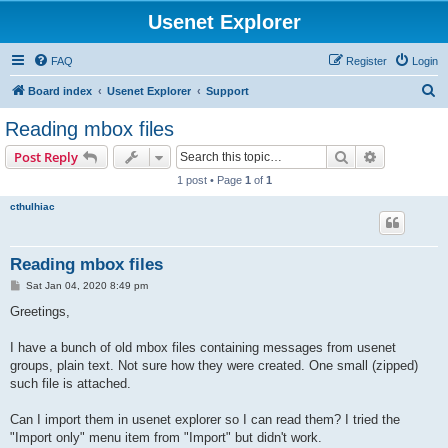
Usenet Explorer
FAQ
Register
Login
S
Board index
Usenet Explorer
Support
e
Reading mbox files
a
Search
Advanced s
Post Reply
r
1 post • Page
1
of
1
c
cthulhiac
h
Reading mbox files
P
Sat Jan 04, 2020 8:49 pm
o
s
Greetings,
t
I have a bunch of old mbox files containing messages from usenet
groups, plain text. Not sure how they were created. One small (zipped)
such file is attached.
Can I import them in usenet explorer so I can read them? I tried the
"Import only" menu item from "Import" but didn't work.