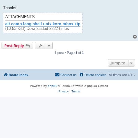
Thanks!
ATTACHMENTS
alt.comp.lang.shell.unix.korn.mbox.zip
(10.53 KiB) Downloaded 2222 times
Post Reply
1 post • Page
1
of
1
Jump to
Board index
Contact us
Delete cookies
All times are
UTC
Powered by
phpBB
® Forum Software © phpBB Limited
Privacy
|
Terms