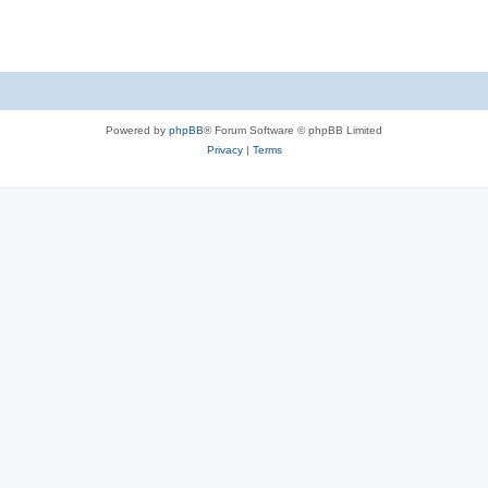
Powered by
phpBB
® Forum Software © phpBB Limited
Privacy
|
Terms