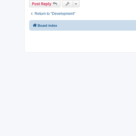
Post Reply
Return to “Development”
Board index