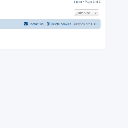
1 post • Page
1
of
1
p
Jump to
Contact us
Delete cookies
All times are
UTC