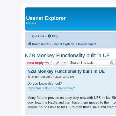
Usenet Explorer
Forums
Quick links
FAQ
Board index
Usenet Explorer
Development
NZB Monkey Functionality built in UE
S
Post Reply
NZB Monkey Functionality built in UE
P
by
jd
»
Sat Mar 07, 2020 10:40 am
o
s
Do you know this tool?
t
https://nzblnk.info/nzb-monkey/
Many forums provide an easy way now with NZB Links. Since
download the NZB's and then have them moved to the impor
Maybe it's possible to for US to grab those links and start