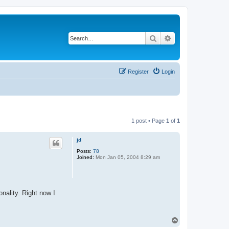
Search
Advanced search
Register
Login
1 post • Page
1
of
1
jd
Posts:
78
Joined:
Mon Jan 05, 2004 8:29 am
nality. Right now I
T
o