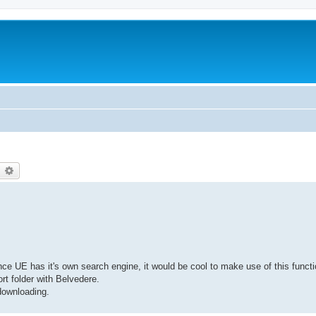
earch
Advanced search
 UE has it's own search engine, it would be cool to make use of this functio
t folder with Belvedere.
 downloading.