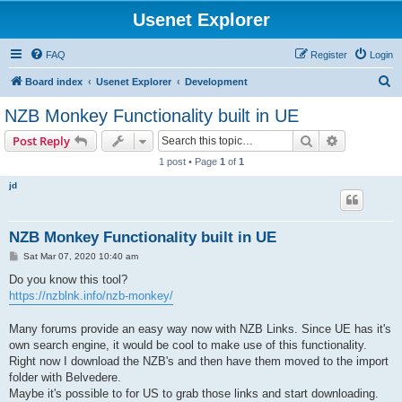
Usenet Explorer
FAQ
Register
Login
S
Board index
Usenet Explorer
Development
e
NZB Monkey Functionality built in UE
a
Search
Advanced s
Post Reply
r
1 post • Page
1
of
1
c
jd
h
NZB Monkey Functionality built in UE
P
Sat Mar 07, 2020 10:40 am
o
s
Do you know this tool?
t
https://nzblnk.info/nzb-monkey/
Many forums provide an easy way now with NZB Links. Since UE has it's
own search engine, it would be cool to make use of this functionality.
Right now I download the NZB's and then have them moved to the import
folder with Belvedere.
Maybe it's possible to for US to grab those links and start downloading.