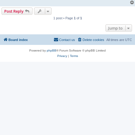
Post Reply
1 post • Page
1
of
1
Jump to
Board index
Contact us
Delete cookies
All times are
UTC
Powered by
phpBB
® Forum Software © phpBB Limited
Privacy
|
Terms