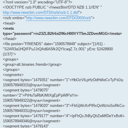
<?xml version="1.0" encoding="UTF-8"?>
<!DOCTYPE nzb PUBLIC "-//newzBin//DTD NZB 1.1//EN" "
http://www.newzbin.com/DTD/nzb/nzb-1.1.dtd
">
<nzb xmlns="
http://www.newzbin.com/DTD/2003/nzb
">
<head>
<meta
type="password">in23ZLB2fr6sD96cH00VYT5mJZDvmMGG</meta>
</head>
<file poster="FRIENDS" date="1590578949" subject="[1/61] -
"S2AR3a1HQIFPuJJrQAd6A5fk2QYlcaqZ.7z.001" yEnc 52428800
(1/37)">
<groups>
<group>alt.binaries.friends</group>
</groups>
<segments>
<segment bytes="1479351" number="1">HbOzVlLpHzDdHdIeCvTyPdJq-
1590578949315@nyuu</segment>
<segment bytes="1479075"
number="2">PtHuTaRbKiMtXgEpPpWlPaYm-
1590578949322@nyuu</segment>
<segment bytes="1479020" number="3">FbGjWcKrPlRxQoWzIoSoRkCu-
1590578949331@nyuu</segment>
<segment bytes="1479177" number="4">IpFhQcJhByQhZwMfDeYxBoKi-
1590578949346@nyuu</segment>
<segment bytes="1479143"