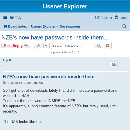
Usenet Explorer
FAQ
Register
Login
S
Board index
Usenet Explorer
Development
e
NZB's now have passwords inside them...
a
Search
Advanced s
Post Reply
r
2 posts • Page
1
of
1
c
tijgert
h
NZB's now have passwords inside them...
P
Sun Jul 12, 2020 9:06 pm
o
s
So I got a lot of downloads lately that didn't indicate a password and
t
wouldn't unRAR.
Turns out the password is INSIDE the NZB.
It's apparently a long common feature of NZB's but rarely used, until
recently.
The NZB looks like this: