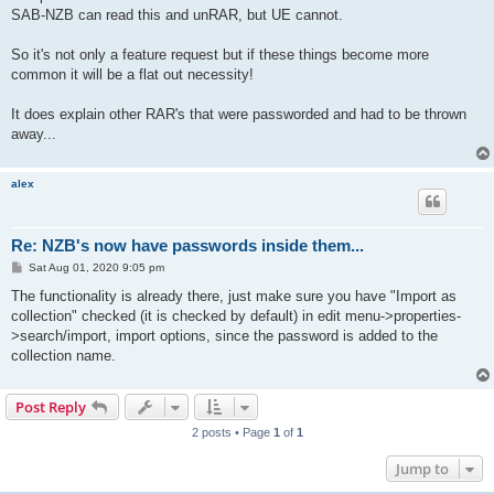
SAB-NZB can read this and unRAR, but UE cannot.
So it's not only a feature request but if these things become more
common it will be a flat out necessity!
It does explain other RAR's that were passworded and had to be thrown
away...
alex
Re: NZB's now have passwords inside them...
P
Sat Aug 01, 2020 9:05 pm
o
s
The functionality is already there, just make sure you have "Import as
t
collection" checked (it is checked by default) in edit menu->properties-
>search/import, import options, since the password is added to the
collection name.
Post Reply
2 posts • Page
1
of
1
Jump to