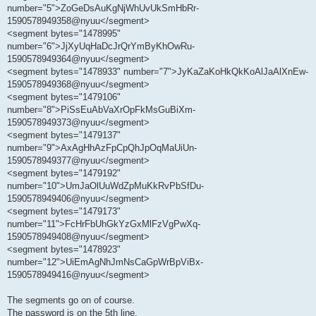
number="5">ZoGeDsAuKgNjWhUvUkSmHbRr-
1590578949358@nyuu</segment>
<segment bytes="1478995"
number="6">JjXyUqHaDcJrQrYmByKhOwRu-
1590578949364@nyuu</segment>
<segment bytes="1478933" number="7">JyKaZaKoHkQkKoAlJaAlXnEw-
1590578949368@nyuu</segment>
<segment bytes="1479106"
number="8">PiSsEuAbVaXrOpFkMsGuBiXm-
1590578949373@nyuu</segment>
<segment bytes="1479137"
number="9">AxAgHhAzFpCpQhJpOqMaUiUn-
1590578949377@nyuu</segment>
<segment bytes="1479192"
number="10">UmJaOlUuWdZpMuKkRvPbSfDu-
1590578949406@nyuu</segment>
<segment bytes="1479173"
number="11">FcHrFbUhGkYzGxMlFzVgPwXq-
1590578949408@nyuu</segment>
<segment bytes="1478923"
number="12">UiEmAgNhJmNsCaGpWrBpViBx-
1590578949416@nyuu</segment>
The segments go on of course.
The password is on the 5th line.