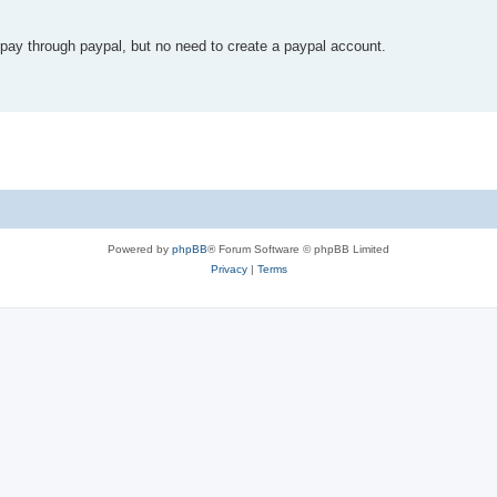
ll pay through paypal, but no need to create a paypal account.
Powered by
phpBB
® Forum Software © phpBB Limited
Privacy
|
Terms