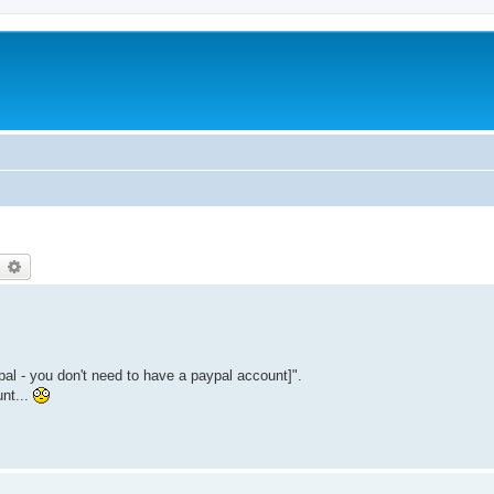
earch
Advanced search
ypal - you don't need to have a paypal account]".
unt...