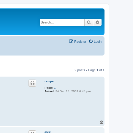
Search
Advanced search
Register
Login
2 posts • Page
1
of
1
rampa
Posts:
1
Joined:
Fri Dec 14, 2007 6:44 pm
T
o
p
alex