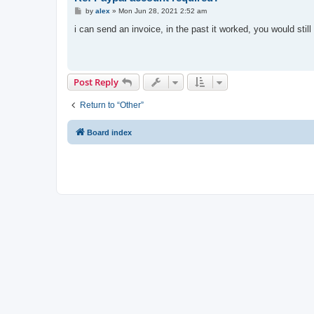
P
by
alex
»
Mon Jun 28, 2021 2:52 am
o
s
i can send an invoice, in the past it worked, you would sti
t
Post Reply
Return to “Other”
Board index