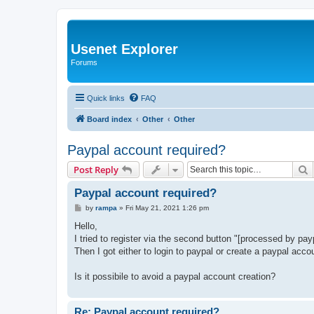
Usenet Explorer
Forums
Quick links
FAQ
Board index
Other
Other
Paypal account required?
S
Post Reply
Paypal account required?
P
by
rampa
»
Fri May 21, 2021 1:26 pm
o
s
Hello,
t
I tried to register via the second button "[processed by pa
Then I got either to login to paypal or create a paypal acco
Is it possibile to avoid a paypal account creation?
Re: Paypal account required?