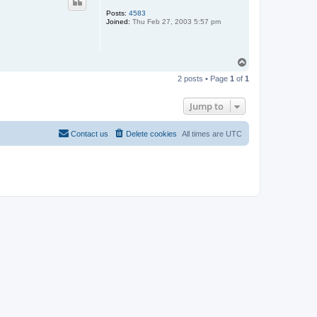
Posts:
4583
Joined:
Thu Feb 27, 2003 5:57 pm
T
o
2 posts • Page
1
of
1
p
Jump to
Contact us
Delete cookies
All times are
UTC