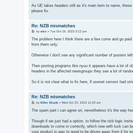
As UE takes headers still as it's main item to name, these
please fix.
Re: NZB mismatches
P
by
alex
»
Tue Oct 24, 2023 3:12 pm
o
s
The problem here I think there are a few come and go paid
t
from them only.
Otherwise I don't see any significant number of posters left
Then posting programs like nyuu it appears have a lot of o
headers in the affected newsgroups they see a lot of rand
So it is not clear what to fix here, if usenet servers had st
Re: NZB mismatches
P
by
Killer Skunk
»
Wed Oct 25, 2023 11:05 am
o
s
The spam part i can agree on, nevertheless it's the way ho
t
Though if we just had a option, to follow the nzb logic inst
downloads to come in correctly, which now with luck can b
your product is way to good to be driven away from it for p