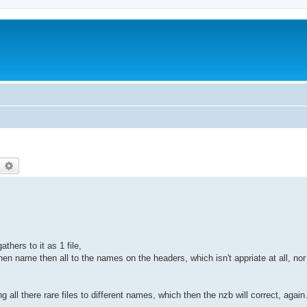
earch
Advanced search
hers to it as 1 file,
n name then all to the names on the headers, which isn't appriate at all, nor ar
 all there rare files to different names, which then the nzb will correct, again