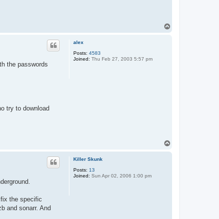
T
o
p
alex
Posts:
4583
Joined:
Thu Feb 27, 2003 5:57 pm
ith the passwords
ho try to download
T
o
p
Killer Skunk
Posts:
13
Joined:
Sun Apr 02, 2006 1:00 pm
nderground.
fix the specific
zb and sonarr. And