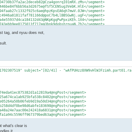
04730b37fa2ac2deceb82@Cza4gonrqI01mRX.zMs</segment>

446be84f6bb56a3d2675e@fSf5CENSug3VebK.HlE</segment>

94faab27c1332f925c6ae@hpzKpsEA6qh7mwV.0JW</segment>

c4946a81811faf781166d@poC7b4LlBBSGwNj.ugF</segment>

a4e55937d4ca184132d43@NKpKgqPwPpxiKEh.1X4</segment>

743ebb9ee0175013f717e@3bnk9dobshznuaN.7h2</segment>
t tag, and nyuu does not,
sult.
1702307519" subject="[02/41] - "wAfPUHzz8XW9vHlWJFzimh.part01.rar
74eda41ec875382d1a12819a4@ngPost</segment>

25a674ca1ab925bfa538c8402@ngPost</segment>

e05264a50b06feb9d19a50d34@ngPost</segment>

b258d4df0be98d6abfe183690@ngPost</segment>

a48a24e7aac00e242418a6831@ngPost</segment>

fa1a94c5596ff967379bed63a@ngPost</segment>
t what's clear is
dles it.