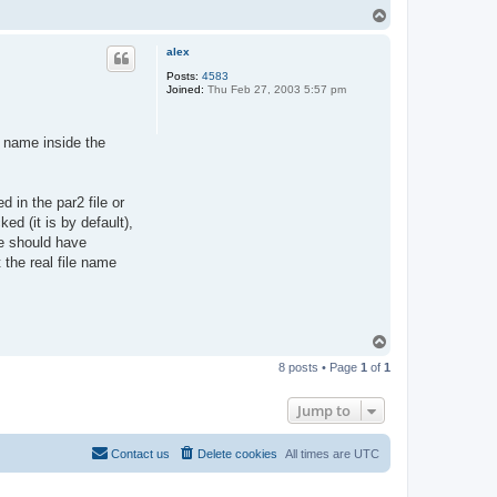
T
o
p
alex
Posts:
4583
Joined:
Thu Feb 27, 2003 5:57 pm
 name inside the
d in the par2 file or
d (it is by default),
ive should have
 the real file name
T
o
8 posts • Page
1
of
1
p
Jump to
Contact us
Delete cookies
All times are
UTC