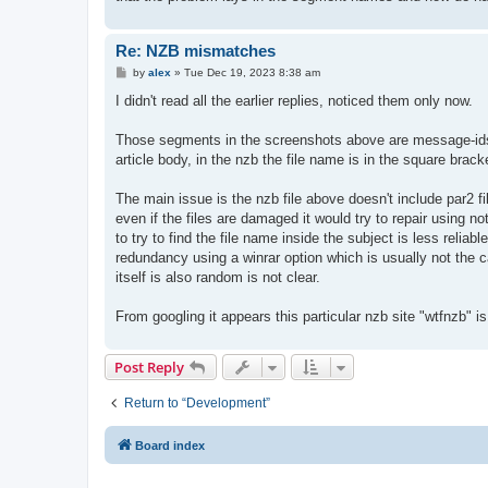
Re: NZB mismatches
P
by
alex
»
Tue Dec 19, 2023 8:38 am
o
s
I didn't read all the earlier replies, noticed them only now.
t
Those segments in the screenshots above are message-ids w
article body, in the nzb the file name is in the square brac
The main issue is the nzb file above doesn't include par2 fil
even if the files are damaged it would try to repair using 
to try to find the file name inside the subject is less relia
redundancy using a winrar option which is usually not the ca
itself is also random is not clear.
From googling it appears this particular nzb site "wtfnzb" i
Post Reply
Return to “Development”
Board index