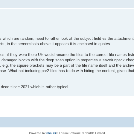
hich are random, need to rather look at the subject field vs the attachment
kets, in the screenshots above it appears it is enclosed in quotes.
es, if they were there UE would rename the files to the correct file names liste
not damaged blocks with the deep scan option in properties > save/unpack checke
ble, e.g. the square brackets may be a part of the file name itself and the arch
se. What not including par2 files has to do with hiding the content, given that
s dead since 2021 which is rather typical.
Powered by
phpBB
® Forum Software © phpBB Limited