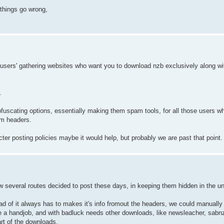
 things go wrong,
 users' gathering websites who want you to download nzb exclusively along w
.
bfuscating options, essentially making them spam tools, for all those users w
om headers.
ricter posting policies maybe it would help, but probably we are past that point.
w several routes decided to post these days, in keeping them hidden in the u
ead of it always has to makes it's info fromout the headers, we could manually 
e a handjob, and with badluck needs other downloads, like newsleacher, sabn
art of the downloads.