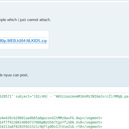
mple which i just cannot attach.
1080p.WEB.h264-NLKIDS.zip
le nyuu can post,
628571" subject="[02/49] - "AKXzzoozmxmM1HxRVJNIGmJsrcZlrRMqb.par
b4e439cb20681aa9bb5ab@ucovGItMMzOwvFG.0wy</segment>

14f7f92388140b973780b@NzU567tgxYfiSD6.Xv8</segment>

54213a8f82835921521c9@Tlp0DxIJlVseZsb.rYA</segment>
