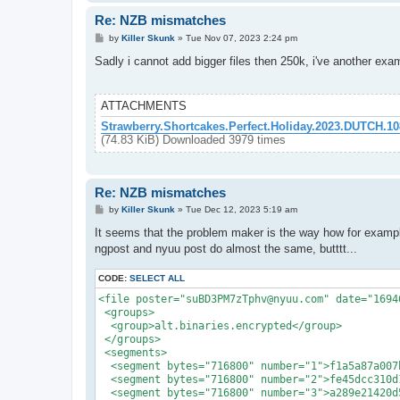
Re: NZB mismatches
P
by
Killer Skunk
»
Tue Nov 07, 2023 2:24 pm
o
s
Sadly i cannot add bigger files then 250k, i've another exa
t
ATTACHMENTS
Strawberry.Shortcakes.Perfect.Holiday.2023.DUTCH.
(74.83 KiB) Downloaded 3979 times
Re: NZB mismatches
P
by
Killer Skunk
»
Tue Dec 12, 2023 5:19 am
o
s
It seems that the problem maker is the way how for examp
t
ngpost and nyuu post do almost the same, butttt...
CODE:
SELECT ALL
<file poster="suBD3PM7zTphv@nyuu.com" date="1694
 <groups>

  <group>alt.binaries.encrypted</group>

 </groups>

 <segments>

  <segment bytes="716800" number="1">f1a5a87a007
  <segment bytes="716800" number="2">fe45dcc310d
  <segment bytes="716800" number="3">a289e21420d