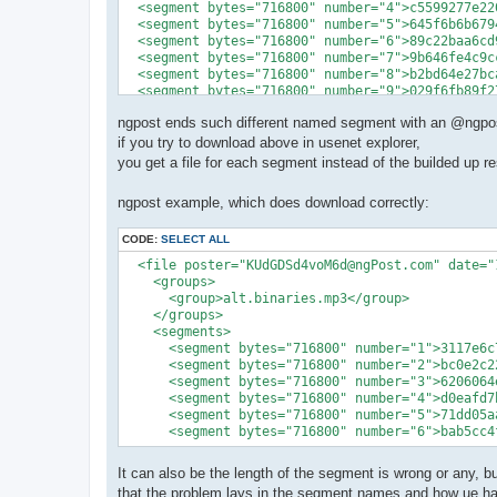
  <segment bytes="716800" number="4">c5599277e22
  <segment bytes="716800" number="5">645f6b6b679
  <segment bytes="716800" number="6">89c22baa6cd
  <segment bytes="716800" number="7">9b646fe4c9c
  <segment bytes="716800" number="8">b2bd64e27bc
  <segment bytes="716800" number="9">029f6fb89f2
ngpost ends such different named segment with an @ngpos
if you try to download above in usenet explorer,
you get a file for each segment instead of the builded up re
ngpost example, which does download correctly:
CODE:
SELECT ALL
  <file poster="KUdGDSd4voM6d@ngPost.com" date="
    <groups>

      <group>alt.binaries.mp3</group>

    </groups>

    <segments>

      <segment bytes="716800" number="1">3117e6c
      <segment bytes="716800" number="2">bc0e2c2
      <segment bytes="716800" number="3">6206064
      <segment bytes="716800" number="4">d0eafd7
      <segment bytes="716800" number="5">71dd05a
      <segment bytes="716800" number="6">bab5cc4
It can also be the length of the segment is wrong or any, bu
that the problem lays in the segment names and how ue han