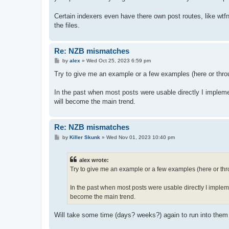
Certain indexers even have there own post routes, like wtfn
the files.
Re: NZB mismatches
P
by
alex
»
Wed Oct 25, 2023 6:59 pm
o
s
Try to give me an example or a few examples (here or throu
t
In the past when most posts were usable directly I implem
will become the main trend.
Re: NZB mismatches
P
by
Killer Skunk
»
Wed Nov 01, 2023 10:40 pm
o
s
t
alex wrote:
Try to give me an example or a few examples (here or thro
In the past when most posts were usable directly I implem
become the main trend.
Will take some time (days? weeks?) again to run into them a