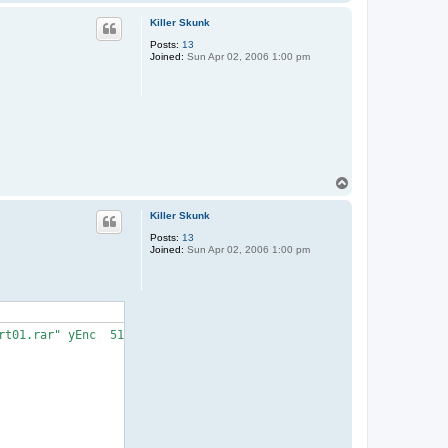
o
p
Killer Skunk
Posts:
13
Joined:
Sun Apr 02, 2006 1:00 pm
T
o
p
Killer Skunk
Posts:
13
Joined:
Sun Apr 02, 2006 1:00 pm
t01.rar" yEnc  514850816 (1/719)">
