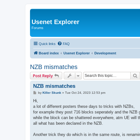
Usenet Explorer
Forums
Quick links
FAQ
Board index
Usenet Explorer
Development
NZB mismatches
S
Post Reply
NZB mismatches
P
by
Killer Skunk
»
Tue Oct 24, 2023 12:53 pm
o
s
Hi,
t
a lot of different posters these days to tricks with NZBs,
for example they post 716 blocks seperately and the NZB gat
while the block can be shattered everywhere, atm UE will the
all what has been declared in the NZB.
Another trick they do which is in the same route, is renaming