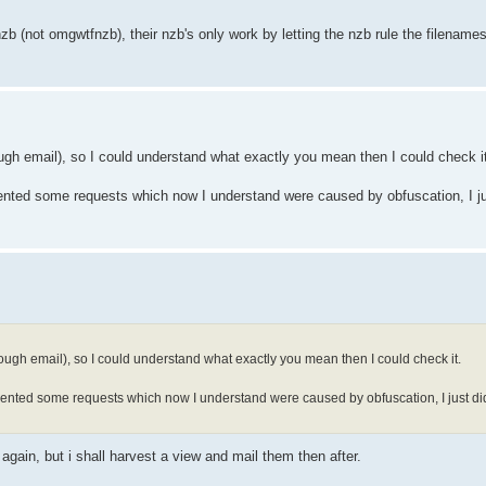
zb (not omgwtfnzb), their nzb's only work by letting the nzb rule the filenames
gh email), so I could understand what exactly you mean then I could check i
ented some requests which now I understand were caused by obfuscation, I jus
ugh email), so I could understand what exactly you mean then I could check it.
ented some requests which now I understand were caused by obfuscation, I just didn
gain, but i shall harvest a view and mail them then after.