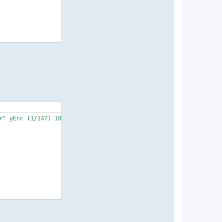
" yEnc (1/147) 104857600">
