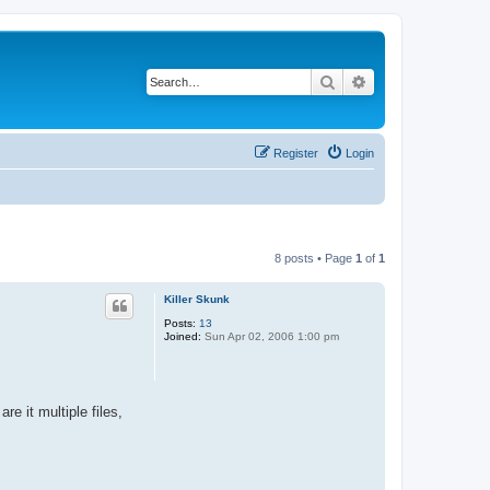
Search
Advanced search
Register
Login
8 posts • Page
1
of
1
Killer Skunk
Posts:
13
Joined:
Sun Apr 02, 2006 1:00 pm
e it multiple files,
.