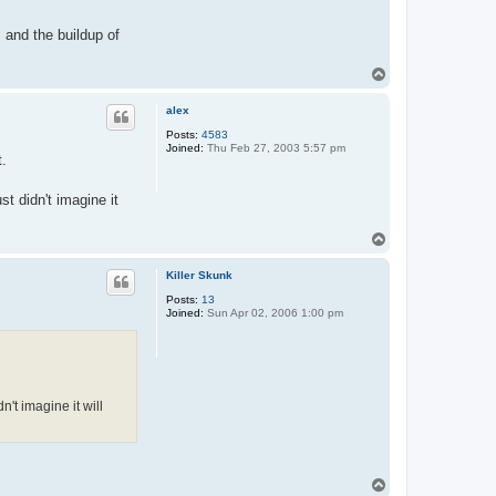
 and the buildup of
T
o
p
alex
Posts:
4583
Joined:
Thu Feb 27, 2003 5:57 pm
t.
t didn't imagine it
T
o
p
Killer Skunk
Posts:
13
Joined:
Sun Apr 02, 2006 1:00 pm
't imagine it will
T