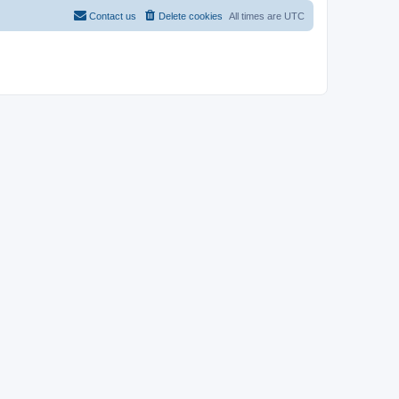
Contact us
Delete cookies
All times are
UTC