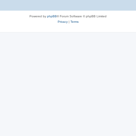
Powered by
phpBB
® Forum Software © phpBB Limited
Privacy
|
Terms