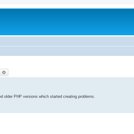
earch
Advanced search
red older PHP versions which started creating problems.