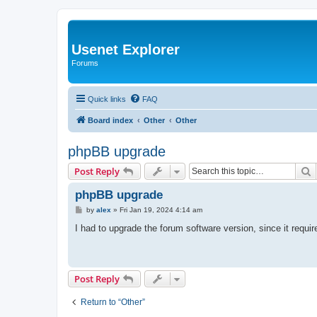
Usenet Explorer
Forums
Quick links
FAQ
Board index
Other
Other
phpBB upgrade
S
Post Reply
phpBB upgrade
P
by
alex
»
Fri Jan 19, 2024 4:14 am
o
s
I had to upgrade the forum software version, since it requi
t
Post Reply
Return to “Other”