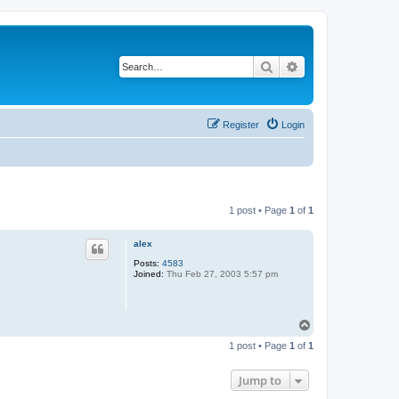
Search
Advanced search
Register
Login
1 post • Page
1
of
1
alex
Posts:
4583
Joined:
Thu Feb 27, 2003 5:57 pm
T
o
1 post • Page
1
of
1
p
Jump to