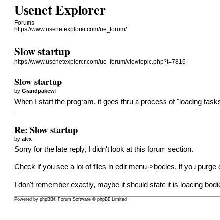
Usenet Explorer
Forums
https://www.usenetexplorer.com/ue_forum/
Slow startup
https://www.usenetexplorer.com/ue_forum/viewtopic.php?t=7816
Slow startup
by
Grandpakewl
When I start the program, it goes thru a process of "loading tasks
Re: Slow startup
by
alex
Sorry for the late reply, I didn't look at this forum section.
Check if you see a lot of files in edit menu->bodies, if you purge 
I don't remember exactly, maybe it should state it is loading bodi
Powered by
phpBB
® Forum Software © phpBB Limited