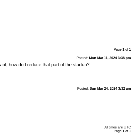
Page
1
of
1
Posted:
Mon Mar 11, 2024 3:38 pm
 of, how do I reduce that part of the startup?
Posted:
Sun Mar 24, 2024 3:32 am
All times are
UTC
Page
1
of
1