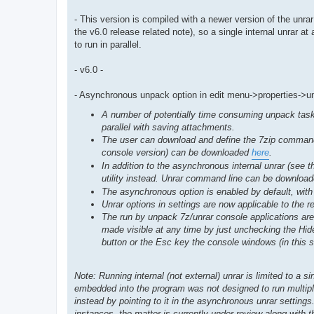
- This version is compiled with a newer version of the unr
the v6.0 release related note), so a single internal unrar 
to run in parallel.
- v6.0 -
- Asynchronous unpack option in edit menu->properties->u
A number of potentially time consuming unpack tasks
parallel with saving attachments.
The user can download and define the 7zip command li
console version) can be downloaded
here
.
In addition to the asynchronous internal unrar (see t
utility instead. Unrar command line can be downloa
The asynchronous option is enabled by default, with 
Unrar options in settings are now applicable to the 
The run by unpack 7z/unrar console applications a
made visible at any time by just unchecking the Hide
button or the Esc key the console windows (in this s
Note: Running internal (not external) unrar is limited to a 
embedded into the program was not designed to run multipl
instead by pointing to it in the asynchronous unrar settings
instances, the matter is currently under review along with t