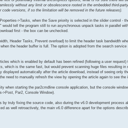
mlessly without any limit or obsolescence rooted in the embedded third-party
 code versions, if so the limitation will be removed in the future releases).
>Properties->Tasks, when the Save priority is selected in the slider control - 
 would tell the program still to run asynchronous unpack tasks in parallel wi
 download first - the box can be unchecked.
idth, Header Tasks, Prevent overload) to limit the header task bandwidth wh
when the header buffer is full. The option is adopted from the search service 
ticles which is enabled by default has been refined (following a user request) 
rts, which is the same fast, but would prevent scanning huge files resulting in
y displayed automatically after the article download, instead of seeing only t
e need to manually refresh the view by opening the article again to see the i
ality when starting the par2cmdline console application, but the console window
ies->Post, Par2, Console Window).
rts by truly fixing the source code, also during the v6.0 development process a
d as well retroactively, the main v6.0 difference apart for the options descri