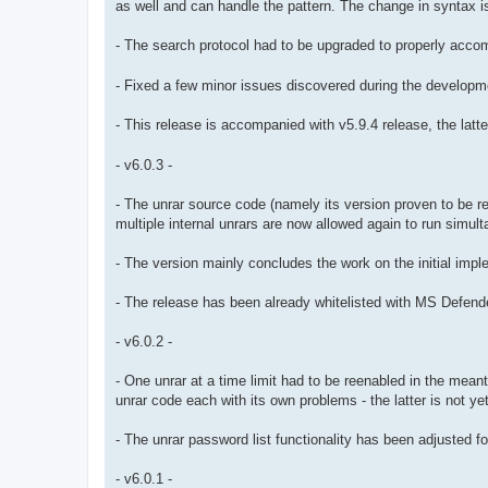
as well and can handle the pattern. The change in syntax is
- The search protocol had to be upgraded to properly acco
- Fixed a few minor issues discovered during the developm
- This release is accompanied with v5.9.4 release, the la
- v6.0.3 -
- The unrar source code (namely its version proven to be re
multiple internal unrars are now allowed again to run sim
- The version mainly concludes the work on the initial imple
- The release has been already whitelisted with MS Defender, s
- v6.0.2 -
- One unrar at a time limit had to be reenabled in the mea
unrar code each with its own problems - the latter is not yet
- The unrar password list functionality has been adjusted fo
- v6.0.1 -