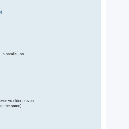
m
).
in parallel, so
newer vs older proven
 are the same).