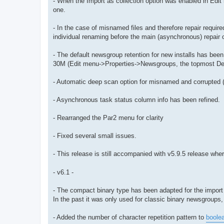
- When the Import as collection option was enabled in Edi
one.
- In the case of misnamed files and therefore repair requir
individual renaming before the main (asynchronous) repair 
- The default newsgroup retention for new installs has bee
30M (Edit menu->Properties->Newsgroups, the topmost Defa
- Automatic deep scan option for misnamed and corrupted (a
- Asynchronous task status column info has been refined.
- Rearranged the Par2 menu for clarity
- Fixed several small issues.
- This release is still accompanied with v5.9.5 release wh
- v6.1 -
- The compact binary type has been adapted for the import 
In the past it was only used for classic binary newsgroups,
- Added the number of character repetition pattern to
boole