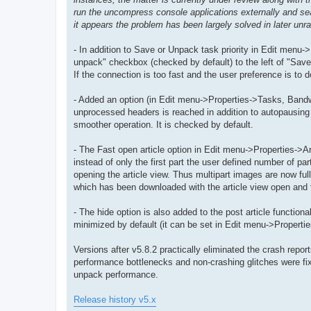
run the uncompress console applications externally and sea
it appears the problem has been largely solved in later unrar
- In addition to Save or Unpack task priority in Edit menu-
unpack" checkbox (checked by default) to the left of "Save"
If the connection is too fast and the user preference is to
- Added an option (in Edit menu->Properties->Tasks, Bandw
unprocessed headers is reached in addition to autopausing 
smoother operation. It is checked by default.
- The Fast open article option in Edit menu->Properties->Ar
instead of only the first part the user defined number of pa
opening the article view. Thus multipart images are now full
which has been downloaded with the article view open and th
- The hide option is also added to the post article function
minimized by default (it can be set in Edit menu->Propert
Versions after v5.8.2 practically eliminated the crash repo
performance bottlenecks and non-crashing glitches were fixe
unpack performance.
Release history v5.x