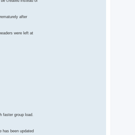
 be created instead of
rematurely after
eaders were left at
 faster group load.
de has been updated