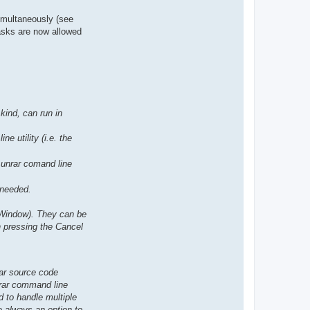
simultaneously (see
tasks are now allowed
kind, can run in
e utility (i.e. the
l unrar comand line
 needed.
 Window). They can be
h pressing the Cancel
rar source code
nrar command line
d to handle multiple
be always an option to