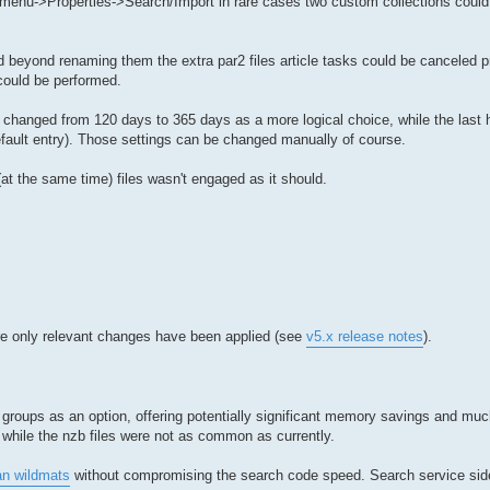
t menu->Properties->Search/Import in rare cases two custom collections could
ed beyond renaming them the extra par2 files article tasks could be canceled p
could be performed.
n changed from 120 days to 365 days as a more logical choice, while the last h
ult entry). Those settings can be changed manually of course.
t the same time) files wasn't engaged as it should.
ere only relevant changes have been applied (see
v5.x release notes
).
groups as an option, offering potentially significant memory savings and much
 while the nzb files were not as common as currently.
an wildmats
without compromising the search code speed. Search service si