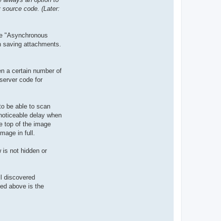
 source code. (Later:
the "Asynchronous
th saving attachments.
en a certain number of
server code for
to be able to scan
 noticeable delay when
he top of the image
mage in full.
 is not hidden or
ll discovered
bed above is the