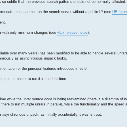
 so subtle that the previous search patterns should not be normally affected.
mmodate trial searches on the search server without a public IP (see
UE foru
ent.
tter with only minimum changes (see
v5.x release notes
).
liable over many years) has been modified to be able to handle several unrars 
ultaneously as asynchronous unpack tasks.
mentation of the principal features introduced in v6.0.
o it is easier to run it in the first time.
ntime while the unrar source code is being reexamined (there is a dilemma of 
 there to run multiple unrars in parallel, while the functionality and the speed
r asynchronous unpack, as initially accidentally it was left out.