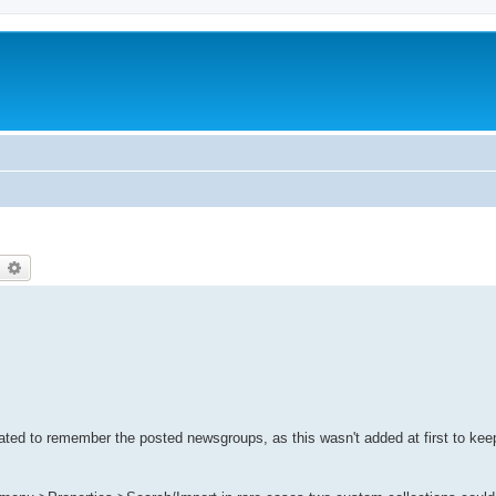
earch
Advanced search
ted to remember the posted newsgroups, as this wasn't added at first to kee