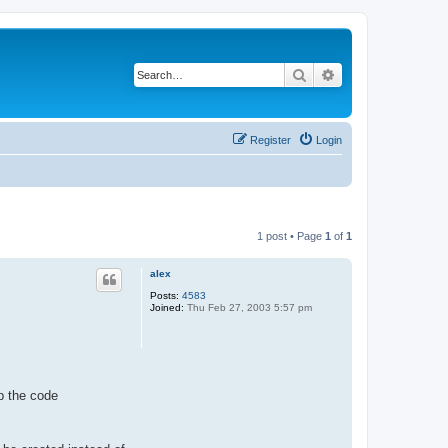
Search
Advanced search
Register
Login
1 post • Page
1
of
1
alex
Posts:
4583
Joined:
Thu Feb 27, 2003 5:57 pm
p the code