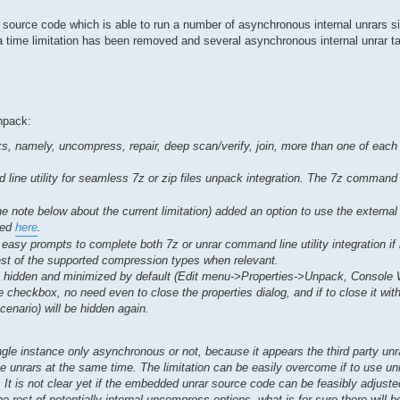
ar source code which is able to run a number of asynchronous internal unrars 
at a time limitation has been removed and several asynchronous internal unrar 
npack:
, namely, uncompress, repair, deep scan/verify, join, more than one of each 
ne utility for seamless 7z or zip files unpack integration. The 7z command lin
he note below about the current limitation) added an option to use the externa
ded
here
.
easy prompts to complete both 7z or unrar command line utility integration if
rest of the supported compression types when relevant.
re hidden and minimized by default (Edit menu->Properties->Unpack, Console
 checkbox, no need even to close the properties dialog, and if to close it wit
cenario) will be hidden again.
single instance only asynchronous or not, because it appears the third party un
e unrars at the same time. The limitation can be easily overcome if to use u
. It is not clear yet if the embedded unrar source code can be feasibly adjuste
he rest of potentially internal uncompress options, what is for sure there will 