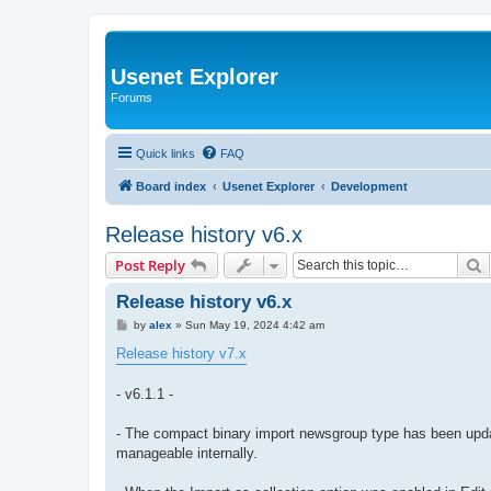
Usenet Explorer
Forums
Quick links
FAQ
Board index
Usenet Explorer
Development
Release history v6.x
S
Post Reply
Release history v6.x
P
by
alex
»
Sun May 19, 2024 4:42 am
o
s
Release history v7.x
t
- v6.1.1 -
- The compact binary import newsgroup type has been upda
manageable internally.