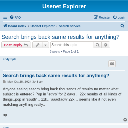
Usenet Explorer
FAQ
Register
Login
S
Board index
Usenet Explorer
Search service
e
Search brings back same results for anything?
a
Search
Advanced s
Post Reply
r
3 posts • Page
1
of
1
c
andymp3
h
Search brings back same results for anything?
P
Mon Oct 28, 2024 3:43 am
o
s
Anyone seeing seacrh bring back thousands of results no matter what
t
subject is entered? Pop in 'jethro' for 2 days .. 22k results of all kinds of
things..pop in 'south' .. 22k...'aaadfadw' 22k .. seems like it not even
matching anything really..
ap
alex