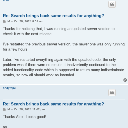
Re: Search brings back same results for anything?
P
Mon Oct 28, 2024 8:51 am
o
s
Thanks for noticing that, I was running an updated server version to
t
check it with the next release.
I've restarted the previous server version, the newer one was only running
for a few hours.
Later: I've restarted everything again with the updated code, the only
problem was if there were no results it inadvertently continued to the
added functionality code which is supposed to return many indiscriminate
results, so now all should work as intended.
andymp3
Re: Search brings back same results for anything?
P
Mon Oct 28, 2024 11:42 pm
o
s
Thanks Alex! Looks good!
t
ap